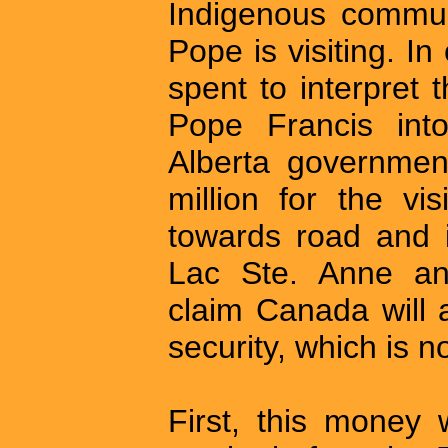
Indigenous communi
Pope is visiting. In
spent to interpret
Pope Francis int
Alberta governmen
million for the v
towards road and i
Lac Ste. Anne and
claim Canada will a
security, which is 
First, this money