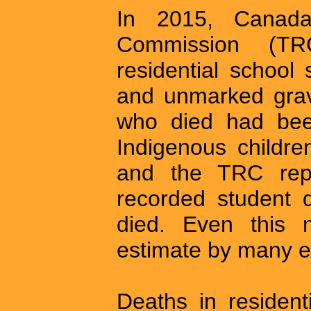
In 2015, Canada’
Commission (TR
residential school
and unmarked grav
who died had been
Indigenous childre
and the TRC repo
recorded student 
died. Even this 
estimate by many e
Deaths in resident