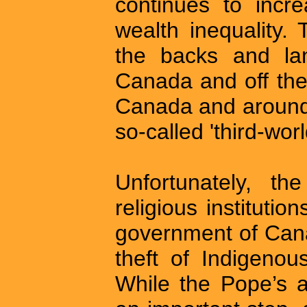
continues to incre
wealth inequality.
the backs and lan
Canada and off the
Canada and around t
so-called 'third-worl
Unfortunately, th
religious instituti
government of Cana
theft of Indigenou
While the Pope’s 