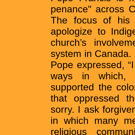
penance" across C
The focus of his 
apologize to Indig
church’s involvem
system in Canada. 
Pope expressed, “I
ways in which, r
supported the colo
that oppressed t
sorry. I ask forgive
in which many me
religious communi