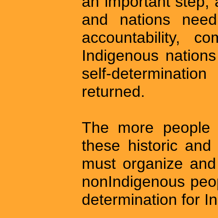
an important step,
and nations need
accountability, c
Indigenous nations
self-determinatio
returned.
The more people
these historic an
must organize and
nonIndigenous peop
determination for I