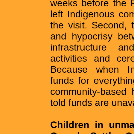
weeks before the 
left Indigenous co
the visit. Second, 
and hypocrisy bet
infrastructure a
activities and cer
Because when In
funds for everythi
community-based he
told funds are unava
Children in unma