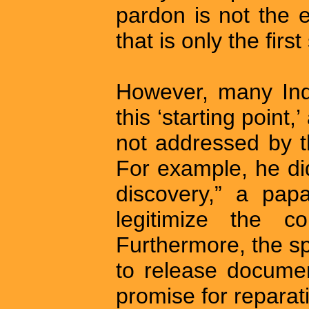
pardon is not the e
that is only the first
However, many Ind
this ‘starting point
not addressed by t
For example, he di
discovery,” a pap
legitimize the co
Furthermore, the s
to release documen
promise for repara