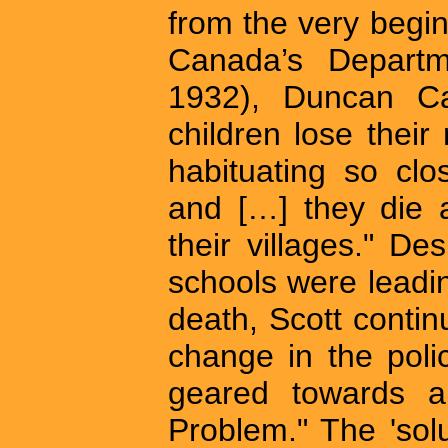
from the very begi
Canada’s Departme
1932), Duncan Cam
children lose their 
habituating so clo
and […] they die 
their villages." D
schools were leadin
death, Scott continu
change in the poli
geared towards a 
Problem." The 'sol