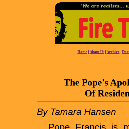
Home
|
About Us
|
Archive
|
Doc
The Pope's Apo
Of Residen
By Tamara Hansen
Pope Francis is m