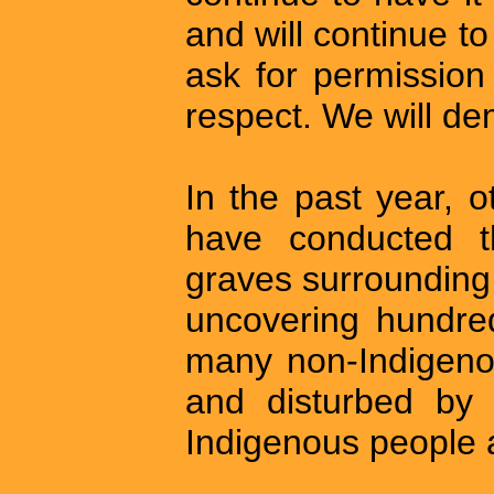
and will continue to
ask for permission t
respect. We will de
In the past year, 
have conducted t
graves surrounding 
uncovering hundred
many non-Indigeno
and disturbed by 
Indigenous people a