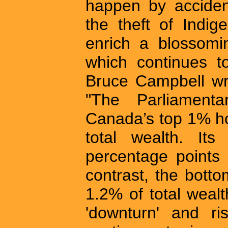
happen by acciden
the theft of Indi
enrich a blossomin
which continues to
Bruce Campbell wr
"The Parliamenta
Canada’s top 1% ho
total wealth. It
percentage points 
contrast, the bott
1.2% of total weal
'downturn' and ris