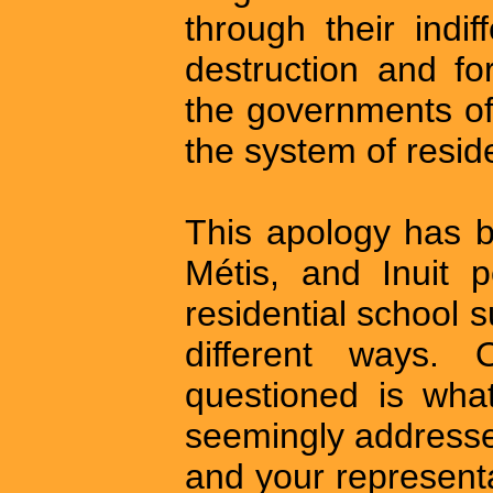
through their indif
destruction and fo
the governments of
the system of reside
This apology has b
Métis, and Inuit 
residential school s
different ways.
questioned is wha
seemingly addresse
and your represent