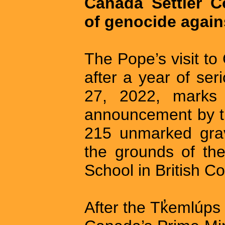
Canada Settler C
of genocide again
The Pope’s visit t
after a year of se
27, 2022, marks t
announcement by t
215 unmarked grav
the grounds of th
School in British C
After the Tk̓emlú