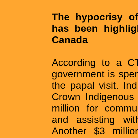
The hypocrisy of
has been highlig
Canada
According to a CT
government is spen
the papal visit. I
Crown Indigenous 
million for commun
and assisting wit
Another $3 millio