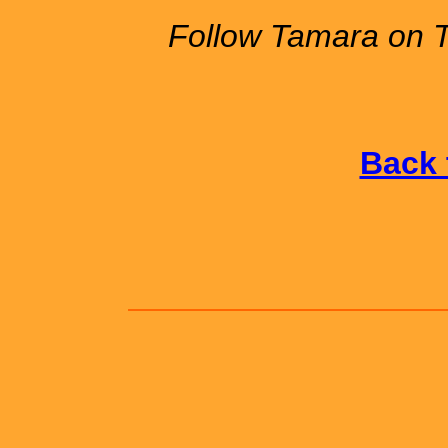
Follow Tamara on 
Back 