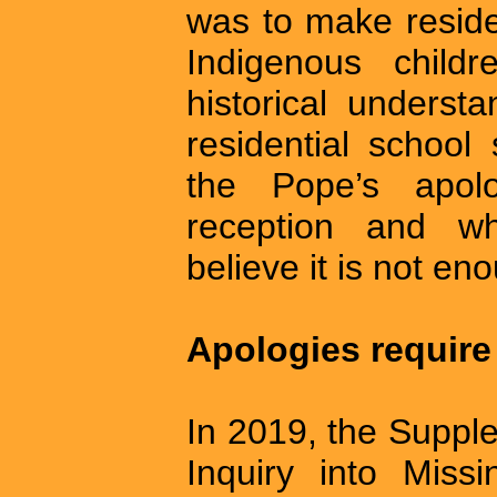
was to make reside
Indigenous child
historical underst
residential school
the Pope’s apol
reception and w
believe it is not en
Apologies require
In 2019, the Suppl
Inquiry into Miss