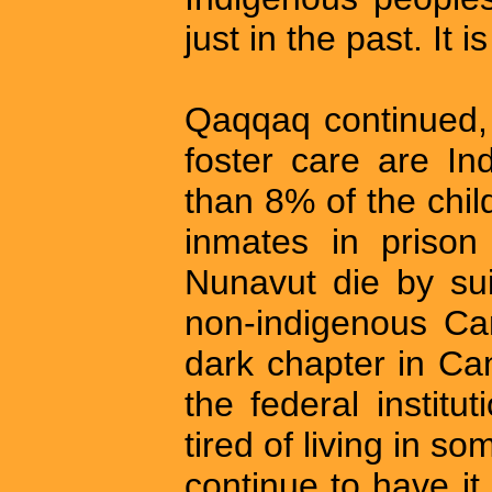
just in the past. It i
Qaqqaq continued, 
foster care are In
than 8% of the chi
inmates in prison
Nunavut die by sui
non-indigenous Can
dark chapter in Can
the federal institu
tired of living in s
continue to have it