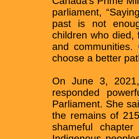
Canada’s Prime Min
parliament, “Saying
past is not enoug
children who died, f
and communities. 
choose a better pat
On June 3, 2021
responded powerfu
Parliament. She sai
the remains of 215
shameful chapter 
Indigenous peoples