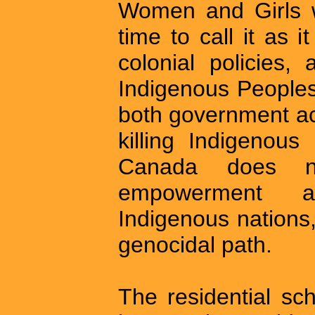
Women and Girls wa
time to call it as 
colonial policies,
Indigenous Peoples
both government act
killing Indigenous
Canada does no
empowerment an
Indigenous nations,
genocidal path.
The residential sc