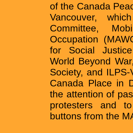
of the Canada Peac
Vancouver, whic
Committee, Mobi
Occupation (MAWO
for Social Justic
World Beyond War,
Society, and ILPS-
Canada Place in D
the attention of pa
protesters and to
buttons from the M