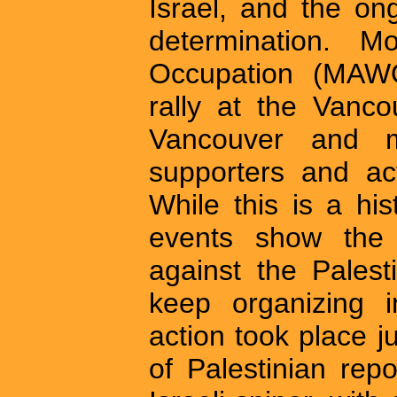
Israel, and the ong
determination. M
Occupation (MAWO
rally at the Vanc
Vancouver and m
supporters and act
While this is a his
events show the e
against the Pales
keep organizing i
action took place j
of Palestinian rep