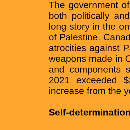
The government of 
both politically a
long story in the on
of Palestine. Canada
atrocities against P
weapons made in Ca
and components se
2021 exceeded $
increase from the y
Self-determination