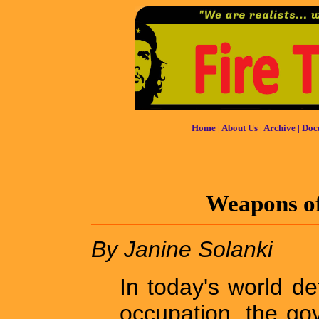
Home
|
About Us
|
Archive
|
Doc
Weapons o
By Janine Solanki
In today's world d
occupation, the go