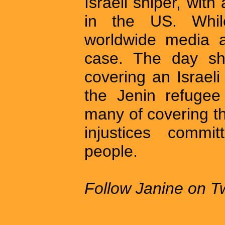
Israeli sniper, with
in the US. Whil
worldwide media at
case. The day sh
covering an Israeli 
the Jenin refuge
many of covering th
injustices commit
people.
Follow Janine on Tw