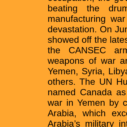
beating the dru
manufacturing war
devastation. On Ju
showed off the lates
the CANSEC arm
weapons of war ar
Yemen, Syria, Liby
others. The UN Hu
named Canada as o
war in Yemen by c
Arabia, which exc
Arabia’s military 