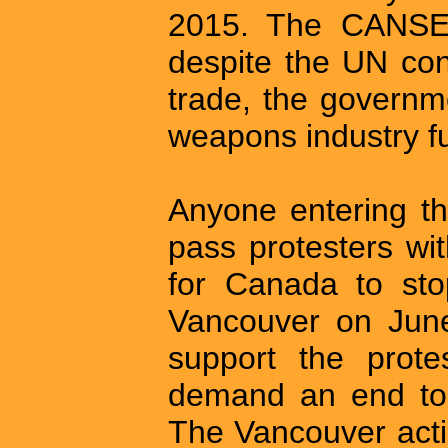
2015. The CANSEC
despite the UN co
trade, the governm
weapons industry ful
Anyone entering 
pass protesters wi
for Canada to sto
Vancouver on June 
support the prot
demand an end to 
The Vancouver act