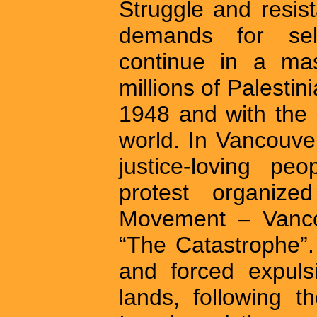
Struggle and resis
demands for self
continue in a mas
millions of Palestin
1948 and with the 
world. In Vancouv
justice-loving pe
protest organize
Movement – Vanco
“The Catastrophe”
and forced expulsi
lands, following t