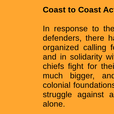
Coast to Coast Ac
In response to th
defenders, there 
organized calling
and in solidarity w
chiefs fight for the
much bigger, an
colonial foundation
struggle against a 
alone.