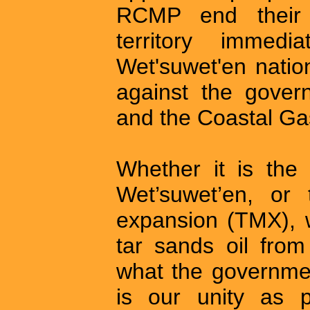
RCMP end their 
territory immed
Wet'suwet'en nation 
against the gove
and the Coastal Gas
Whether it is the 
Wet’suwet’en, or 
expansion (TMX), w
tar sands oil from
what the governmen
is our unity as 