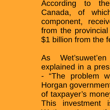
According to the
Canada, of whic
component, receiv
from the provincia
$1 billion from the
As Wet’suwet’en
explained in a pre
- “The problem we
Horgan government h
of taxpayer’s mone
This investment 