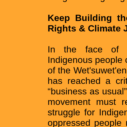
Keep Building t
Rights & Climate 
In the face of 
Indigenous people c
of the Wet'suwet'en 
has reached a crit
“business as usual”
movement must rec
struggle for Indig
oppressed people 