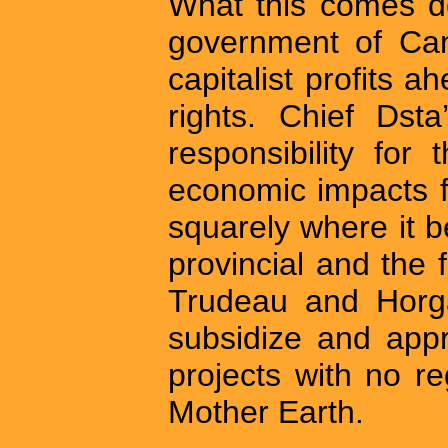
What this comes do
government of Cana
capitalist profits 
rights. Chief Dsta
responsibility for
economic impacts f
squarely where it b
provincial and the
Trudeau and Horga
subsidize and app
projects with no r
Mother Earth.