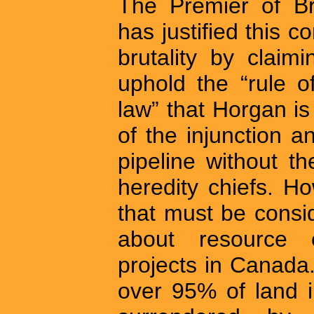
The Premier of Br
has justified this
brutality by claim
uphold the “rule o
law” that Horgan is
of the injunction 
pipeline without t
heredity chiefs. Ho
that must be consi
about resource 
projects in Canada.
over 95% of land i