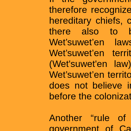
therefore recognize
hereditary chiefs, c
there also to b
Wet’suwet’en la
Wet’suwet’en terri
(Wet'suwet'en law
Wet’suwet’en territo
does not believe i
before the coloniza
Another “rule o
government of Can