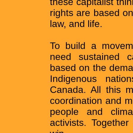
these capitalist thi
rights are based on
law, and life.
To build a moveme
need sustained 
based on the demand
Indigenous natio
Canada. All this 
coordination and m
people and climat
activists. Togethe