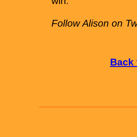
win.
Follow Alison on Tw
Back 