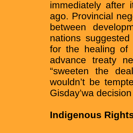
immediately after 
ago. Provincial neg
between developm
nations suggested 
for the healing of 
advance treaty neg
“sweeten the deal
wouldn’t be tempt
Gisday’wa decision i
Indigenous Right