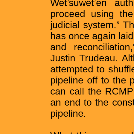
Wet’suwet’en au
proceed using the
judicial system.” T
has once again laid
and reconciliatio
Justin Trudeau. Al
attempted to shuffl
pipeline off to the
can call the RCMP 
an end to the cons
pipeline.