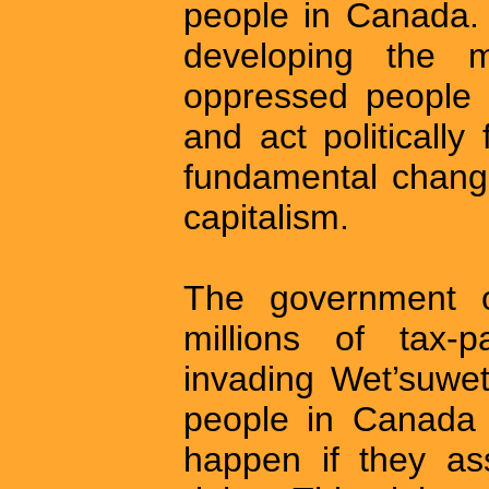
people in Canada. 
developing the 
oppressed people i
and act politically
fundamental change
capitalism.
The government 
millions of tax-
invading Wet’suwet
people in Canada 
happen if they as