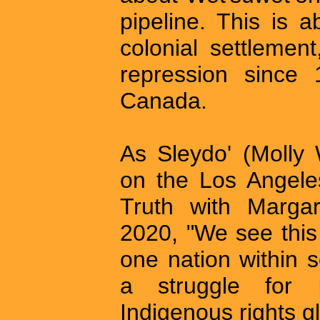
pipeline. This is 
colonial settlemen
repression since 
Canada.
As Sleydo' (Molly 
on the Los Angele
Truth with Marga
2020, "We see this 
one nation within s
a struggle for 
Indigenous rights gl