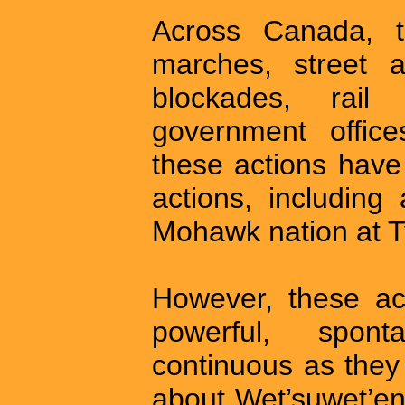
Across Canada, t
marches, street a
blockades, rail
government office
these actions have
actions, including
Mohawk nation at 
However, these ac
powerful, spont
continuous as they
about Wet’suwet’en