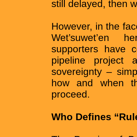
still delayed, then 
However, in the fac
Wet’suwet’en he
supporters have 
pipeline project 
sovereignty – simpl
how and when th
proceed.
Who Defines “Rul