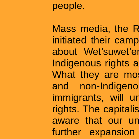
people.
Mass media, the R
initiated their cam
about Wet’suwet’e
Indigenous rights 
What they are most
and non-Indigen
immigrants, will u
rights. The capitali
aware that our uni
further expansion