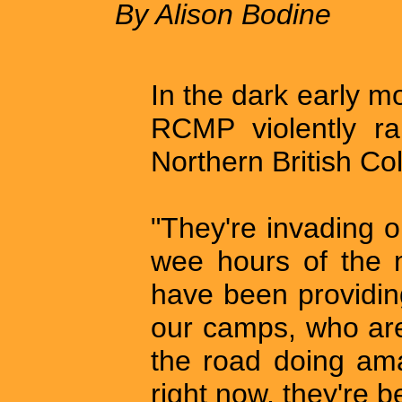
By Alison Bodine
In the dark early m
RCMP violently rai
Northern British C
"They're invading o
wee hours of the 
have been providin
our camps, who are
the road doing am
right now, they're b