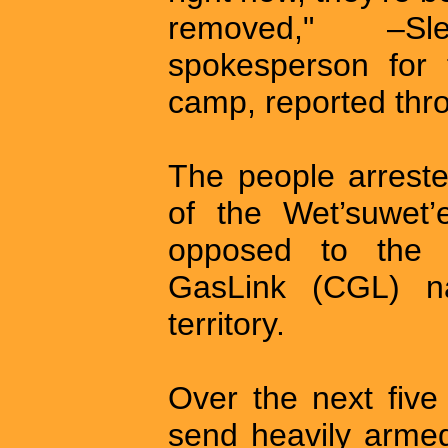
removed," –Sl
spokesperson for 
camp, reported thr
The people arreste
of the Wet’suwet’
opposed to the c
GasLink (CGL) na
territory.
Over the next fiv
send heavily arme