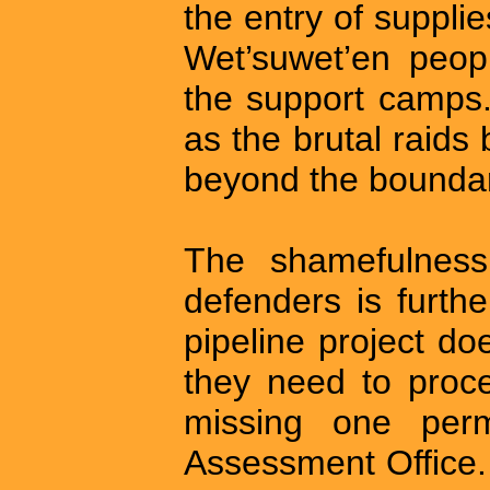
the entry of suppli
Wet’suwet’en peopl
the support camps
as the brutal raids 
beyond the boundari
The shamefulness
defenders is furth
pipeline project do
they need to proce
missing one perm
Assessment Office. T