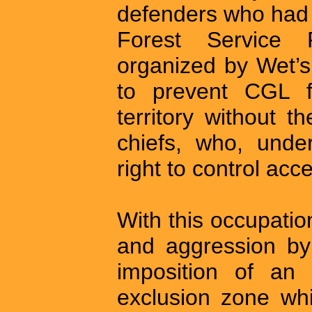
defenders who had 
Forest Service
organized by Wet’s
to prevent CGL f
territory without t
chiefs, who, unde
right to control acce
With this occupati
and aggression by
imposition of an 
exclusion zone wh