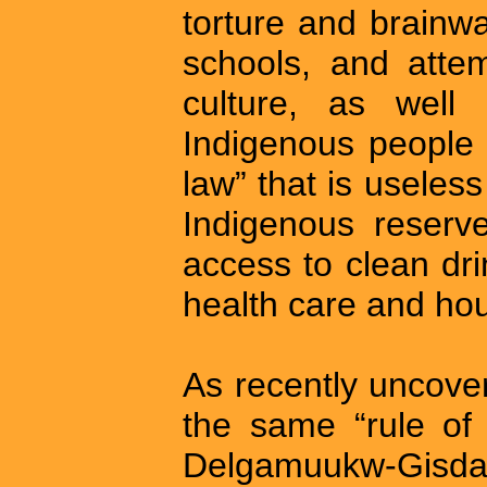
torture and brainw
schools, and atte
culture, as well 
Indigenous people 
law” that is useles
Indigenous reserv
access to clean dri
health care and ho
As recently uncover
the same “rule of 
Delgamuukw-Gi