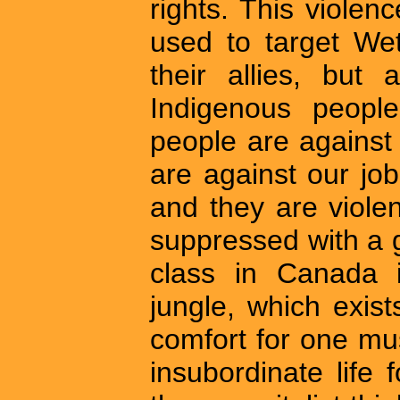
rights. This violen
used to target We
their allies, but
Indigenous peopl
people are against
are against our job
and they are viol
suppressed with a gr
class in Canada i
jungle, which exis
comfort for one m
insubordinate life