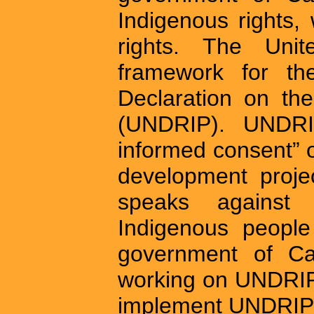
Indigenous rights
rights. The Uni
framework for th
Declaration on th
(UNDRIP). UNDRIP
informed consent” 
development project
speaks against 
Indigenous people
government of Ca
working on UNDRIP l
implement UNDRIP i