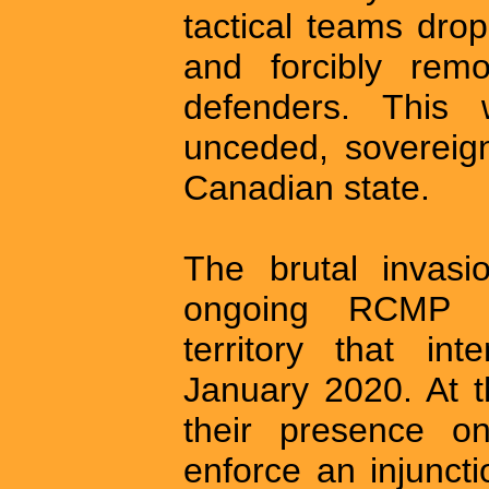
tactical teams drop
and forcibly rem
defenders. This
unceded, sovereign
Canadian state.
The brutal invasi
ongoing RCMP oc
territory that in
January 2020. At 
their presence on
enforce an injunct