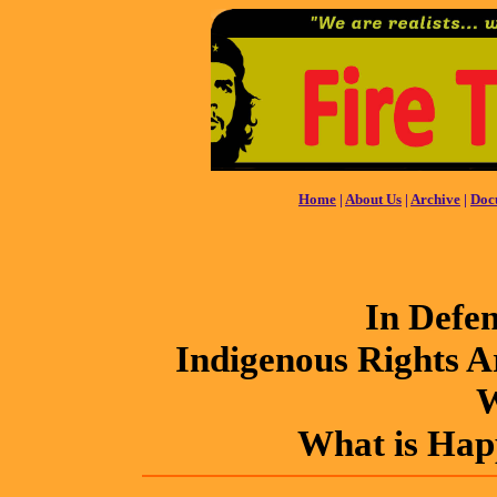
Home
|
About Us
|
Archive
|
Doc
In Defe
Indigenous Rights 
W
What is Hap