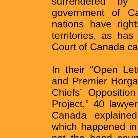
surrendered by 
government of Ca
nations have rights
territories, as h
Court of Canada c
In their “Open Let
and Premier Horga
Chiefs’ Oppositio
Project,” 40 lawy
Canada explained
which happened in 
not the band counc