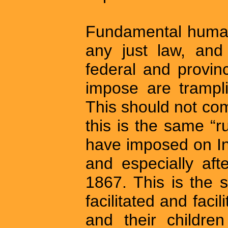
Fundamental human 
any just law, and 
federal and provin
impose are trampli
This should not co
this is the same “ru
have imposed on In
and especially aft
1867. This is the 
facilitated and faci
and their children