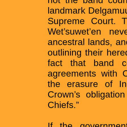
landmark Delgamuu
Supreme Court. T
Wet’suwet’en neve
ancestral lands, a
outlining their he
fact that band c
agreements with C
the erasure of I
Crown’s obligatio
Chiefs.”
If the governmen