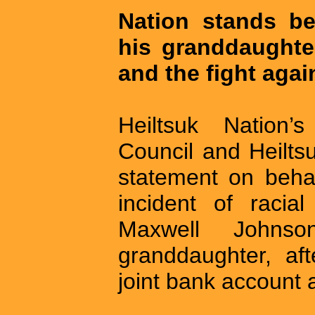
Nation stands b
his granddaughter,
and the fight agai
Heiltsuk Nation’s
Council and Heilts
statement on behal
incident of racial
Maxwell Johns
granddaughter, af
joint bank account