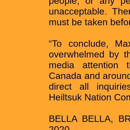
people, or any pe
unacceptable. The
must be taken befor
“To conclude, Ma
overwhelmed by th
media attention 
Canada and around 
direct all inquir
Heiltsuk Nation Co
BELLA BELLA, BR
2020 –