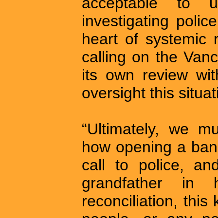
acceptable to 
investigating poli
heart of systemic 
calling on the Van
its own review wit
oversight this situ
“Ultimately, we mu
how opening a bank
call to police, a
grandfather in 
reconciliation, this