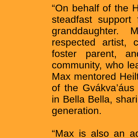
“On behalf of the 
steadfast support
granddaughter.
respected artist, c
foster parent, a
community, who lea
Max mentored Heilt
of the Gvákva’áu
in Bella Bella, sha
generation.
“Max is also an a