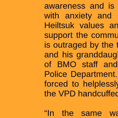
awareness and is 
with anxiety and 
Heiltsuk values a
support the communi
is outraged by the
and his granddaug
of BMO staff an
Police Department
forced to helpless
the VPD handcuffed 
“In the same w