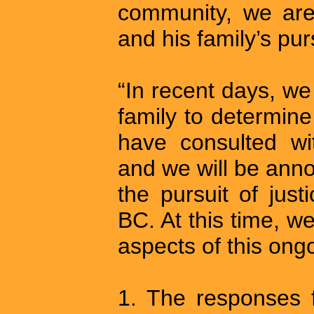
community, we are
and his family’s purs
“In recent days, w
family to determin
have consulted wi
and we will be anno
the pursuit of just
BC. At this time, 
aspects of this ongo
1. The responses