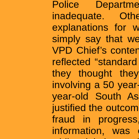
Police Depart
inadequate. Ot
explanations for 
simply say that we
VPD Chief’s content
reflected “standar
they thought the
involving a 50 yea
year-old South As
justified the outcom
fraud in progres
information, was c