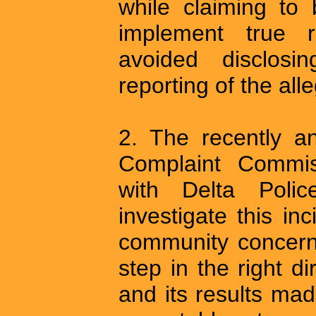
while claiming to
implement true r
avoided disclosi
reporting of the all
2. The recently a
Complaint Commiss
with Delta Poli
investigate this inc
community concerns
step in the right d
and its results made