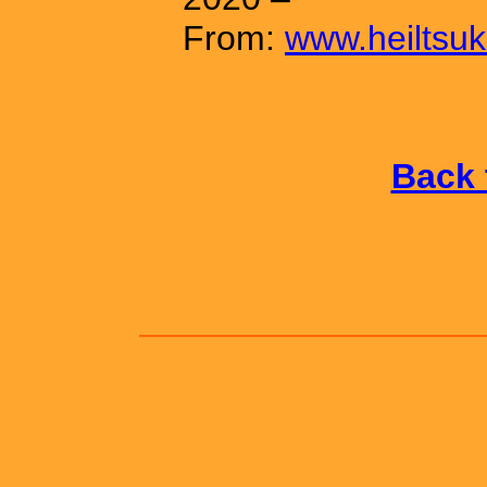
From:
www.heiltsuk
Back 