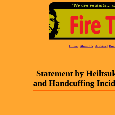
Home
|
About Us
|
Archive
|
Doc
Statement by Heiltsu
and Handcuffing Inci