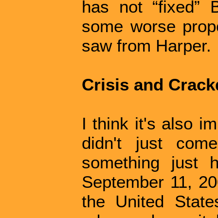
has not “fixed” 
some worse prop
saw from Harper.
Crisis and Crac
I think it's also i
didn't just come
something just 
September 11, 200
the United Stat