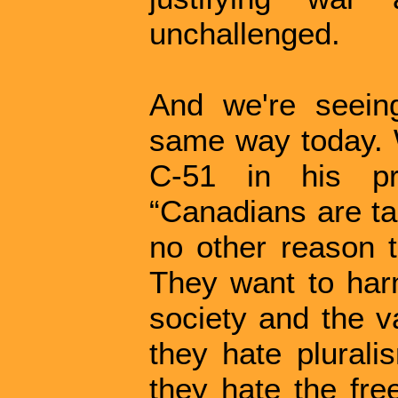
unchallenged.
And we're seeing
same way today. 
C-51 in his pr
“Canadians are tar
no other reason 
They want to har
society and the v
they hate plurali
they hate the fre