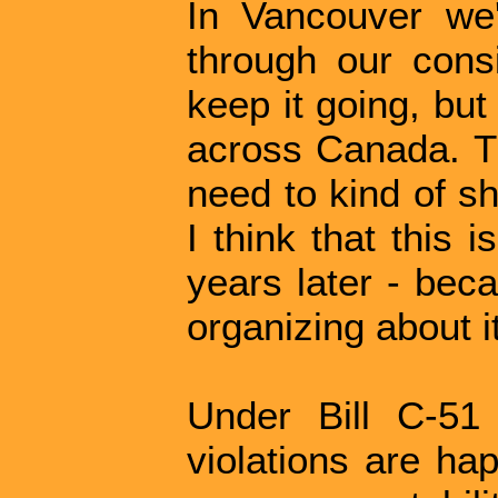
In Vancouver we
through our cons
keep it going, but
across Canada. Th
need to kind of s
I think that this i
years later - bec
organizing about it
Under Bill C-51
violations are ha