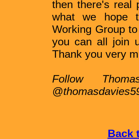
then there's real 
what we hope to
Working Group to 
you can all join 
Thank you very m
Follow Thoma
@thomasdavies5
Back t