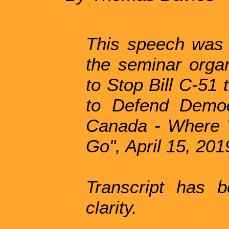
This speech was
the seminar orga
to Stop Bill C-51 
to Defend Democ
Canada - Where 
Go", April 15, 201
Transcript has b
clarity.