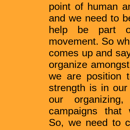
point of human a
and we need to be
help be part o
movement. So wh
comes up and says
organize amongst 
we are position 
strength is in ou
our organizing
campaigns that 
So, we need to c