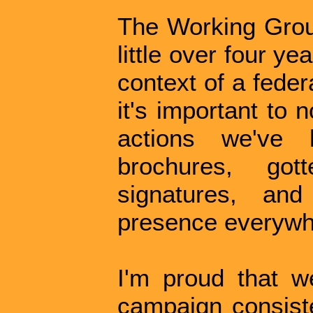
The Working Group
little over four y
context of a feder
it's important to 
actions we've
brochures, got
signatures, an
presence everywh
I'm proud that w
campaign consiste