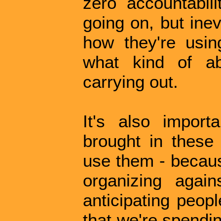
zero accountabili
going on, but inev
how they're usi
what kind of ab
carrying out.
It's also impor
brought in these
use them - becaus
organizing again
anticipating peopl
that we're spendi