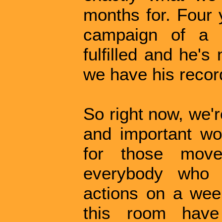
months for. Four 
campaign of a l
fulfilled and he's 
we have his record
So right now, we'r
and important wor
for those mov
everybody who
actions on a week
this room have