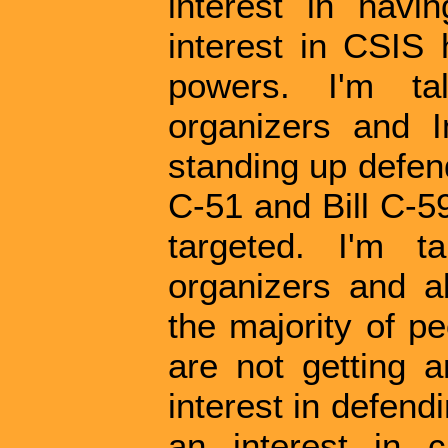
interest in havi
interest in CSIS 
powers. I'm tal
organizers and 
standing up defend
C-51 and Bill C-59
targeted. I'm ta
organizers and a
the majority of p
are not getting 
interest in defend
an interest in 