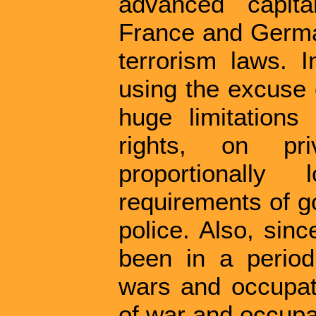
advanced capita
France and Germa
terrorism laws. 
using the excuse 
huge limitation
rights, on pr
proportionally 
requirements of g
police. Also, sin
been in a period
wars and occupati
of war and occupa