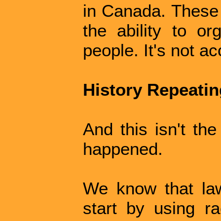
in Canada. These 
the ability to o
people. It's not ac
History Repeating
And this isn't the
happened.
We know that law
start by using ra