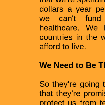
dollars a year pe
we can't fund
healthcare. We 
countries in the 
afford to live.
We Need to Be T
So they're going 
that they're promi
protect us from t