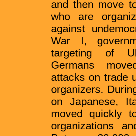
and then move to 
who are organiz
against undemocr
War I, govern
targeting of Uk
Germans moved
attacks on trade 
organizers. During
on Japanese, It
moved quickly t
organizations an