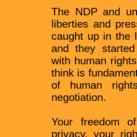
The NDP and unfo
liberties and pre
caught up in the 
and they started
with human rights
think is fundament
of human right
negotiation.
Your freedom of
privacy, your rig