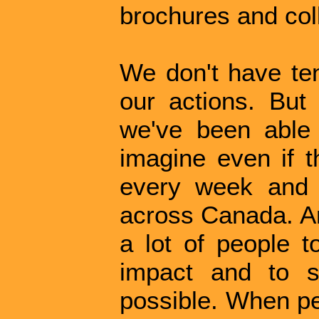
brochures and coll
We don't have ten
our actions. But
we've been able t
imagine even if t
every week and 
across Canada. An
a lot of people t
impact and to s
possible. When pe