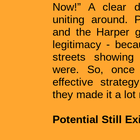
Now!” A clear 
uniting around. 
and the Harper 
legitimacy - bec
streets showing 
were. So, once 
effective strate
they made it a lot 
Potential Still Ex