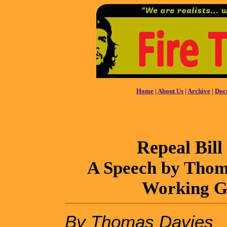
Home
|
About Us
|
Archive
|
Doc
Repeal Bill
A Speech by Thoma
Working Gr
By Thomas Davies