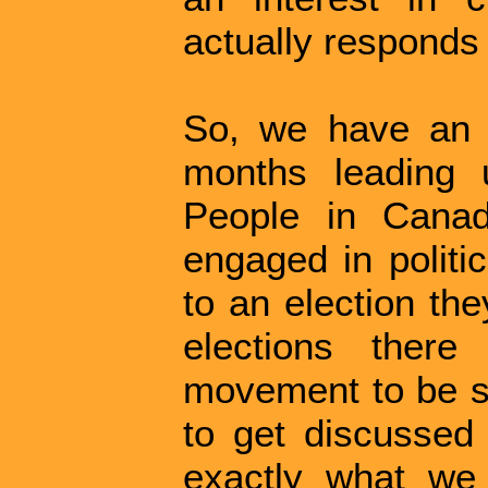
actually responds 
So, we have an o
months leading u
People in Canad
engaged in politi
to an election th
elections there
movement to be sw
to get discussed 
exactly what we