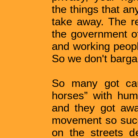
the things that an
take away. The re
the government 
and working people
So we don't bargai
So many got cau
horses” with huma
and they got aw
movement so succe
on the streets d