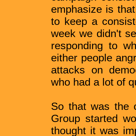
emphasize is that
to keep a consist
week we didn't se
responding to wh
either people ang
attacks on demo
who had a lot of q
So that was the 
Group started wo
thought it was imp