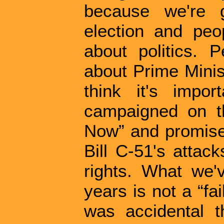
because we're g
election and peo
about politics. 
about Prime Minis
think it's impo
campaigned on t
Now” and promised 
Bill C-51's atta
rights. What we'
years is not a “fai
was accidental t