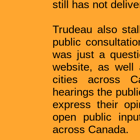
still has not deliv
Trudeau also sta
public consultati
was just a questio
website, as well 
cities across 
hearings the publ
express their opi
open public inpu
across Canada.