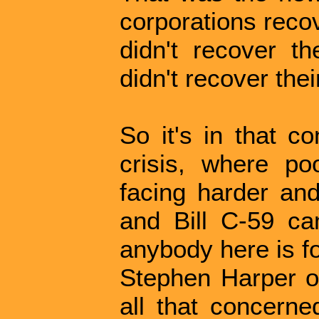
corporations recov
didn't recover th
didn't recover thei
So it's in that c
crisis, where p
facing harder and
and Bill C-59 cam
anybody here is fo
Stephen Harper or
all that concerne