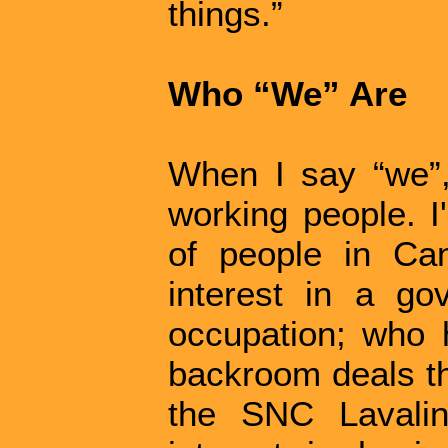
things.”
Who “We” Are
When I say “we”,
working people. I
of people in Ca
interest in a g
occupation; who h
backroom deals th
the SNC Lavali