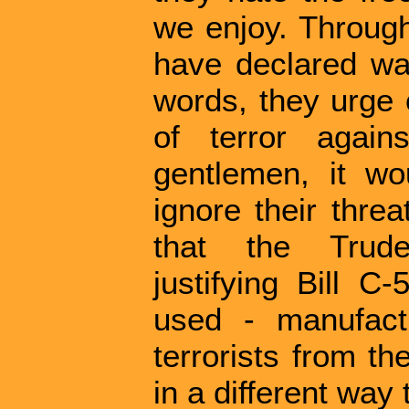
we enjoy. Through
have declared wa
words, they urge 
of terror again
gentlemen, it w
ignore their threa
that the Trud
justifying Bill C-
used - manufactu
terrorists from t
in a different way