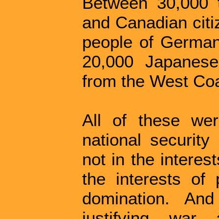
Between 30,000 t
and Canadian citi
people of Germa
20,000 Japanes
from the West Coa
All of these wer
national security
not in the interes
the interests of 
domination. And
justifying war