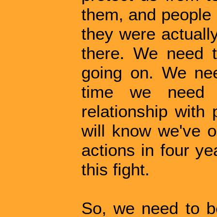
them, and people 
they were actuall
there. We need t
going on. We need
time we need 
relationship with
will know we've o
actions in four y
this fight.
So, we need to b