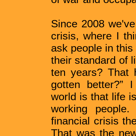
Since 2008 we've
crisis, where I th
ask people in this
their standard of 
ten years? That 
gotten better?” I
world is that life 
working people.
financial crisis t
That was the new