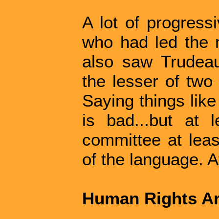
A lot of progress
who had led the 
also saw Trudeau
the lesser of two
Saying things like
is bad...but at 
committee at leas
of the language. At 
Human Rights Ar