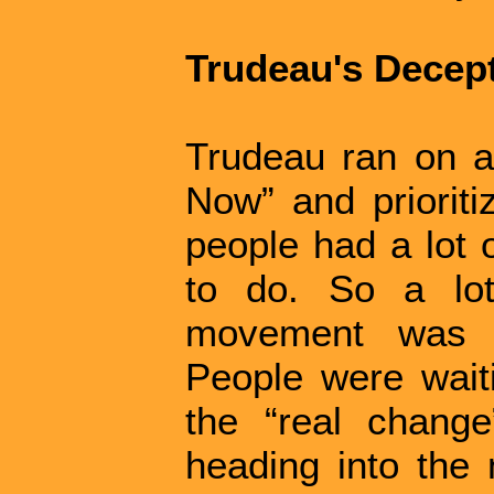
Trudeau's Decep
Trudeau ran on 
Now” and prioritiz
people had a lot 
to do. So a lot
movement was s
People were waiti
the “real chang
heading into the 