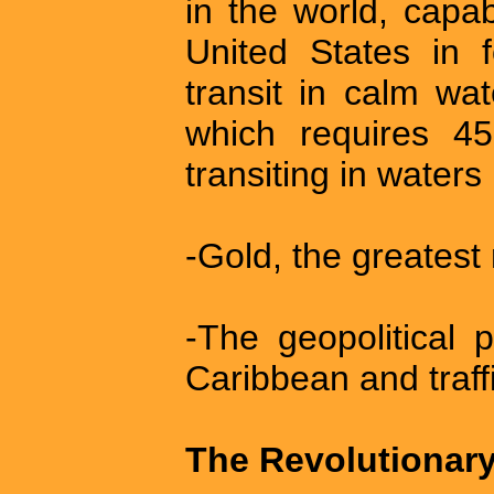
in the world, capa
United States in 
transit in calm wat
which requires 45
transiting in waters
-Gold, the greatest
-The geopolitical 
Caribbean and traffi
The Revolutionary