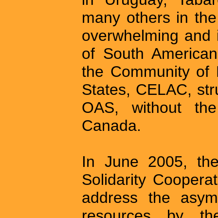
many others in th
overwhelming and i
of South America
the Community of 
States, CELAC, str
OAS, without the
Canada.
In June 2005, t
Solidarity Coopera
address the asym
resources by th