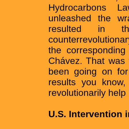
Hydrocarbons 
unleashed the wr
resulted in t
counterrevolutionary
the corresponding
Chávez. That was 
been going on fo
results you know,
revolutionarily help 
U.S. Intervention 