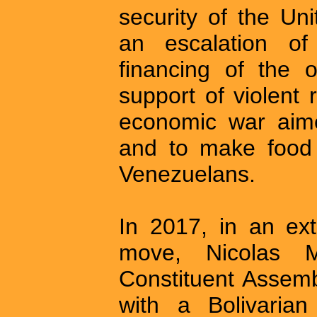
security of the Un
an escalation of 
financing of the 
support of violent
economic war aime
and to make food 
Venezuelans.
In 2017, in an ext
move, Nicolas M
Constituent Assemb
with a Bolivarian