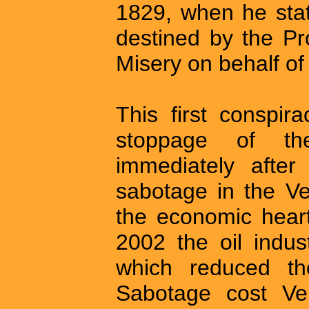
1829, when he sta
destined by the Pr
Misery on behalf of
This first conspi
stoppage of th
immediately after
sabotage in the Ve
the economic heart
2002 the oil indus
which reduced th
Sabotage cost Ven