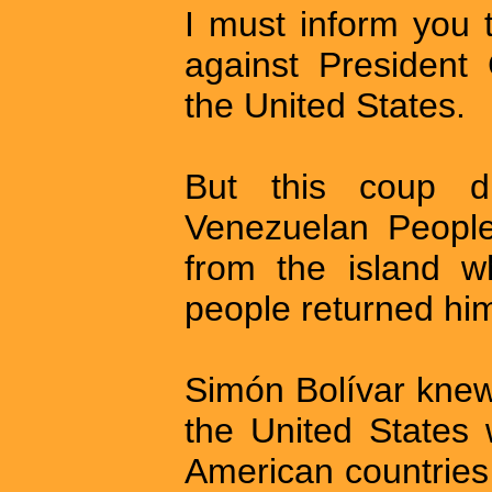
I must inform you 
against President
the United States.
But this coup d
Venezuelan Peopl
from the island 
people returned him
Simón Bolívar knew
the United States 
American countries 