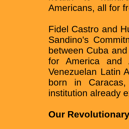
Americans, all for f
Fidel Castro and H
Sandino's Commitm
between Cuba and 
for America and 
Venezuelan Latin A
born in Caracas, 
institution already 
Our Revolutionar