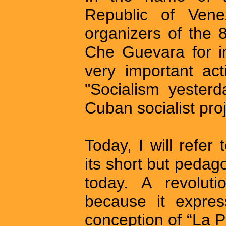
Republic of Vene
organizers of the 
Che Guevara for inv
very important act
"Socialism yester
Cuban socialist proj
Today, I will refer 
its short but pedag
today. A revoluti
because it expres
conception of “La P