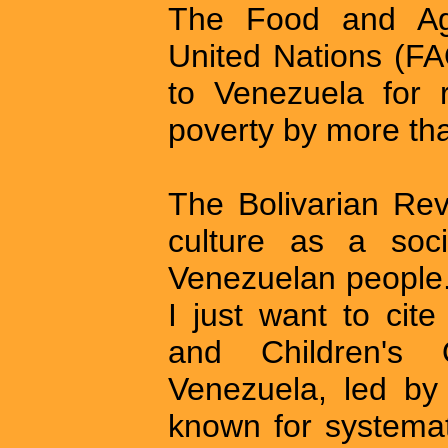
The Food and Agri
United Nations (FA
to Venezuela for 
poverty by more th
The Bolivarian Rev
culture as a soci
Venezuelan people.
I just want to cit
and Children's 
Venezuela, led by
known for systemati