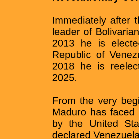
Immediately after 
leader of Bolivarian
2013 he is electe
Republic of Venezu
2018 he is reelec
2025.
From the very begi
Maduro has faced 
by the United Sta
declared Venezuela 