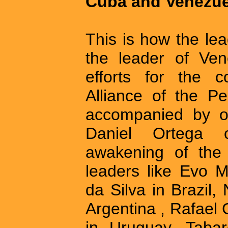
Cuba and Venezue
This is how the le
the leader of Ven
efforts for the c
Alliance of the P
accompanied by ot
Daniel Ortega 
awakening of the 
leaders like Evo M
da Silva in Brazil,
Argentina , Rafael
in Uruguay, Taba