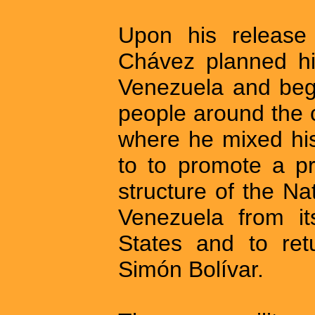
Upon his release
Chávez planned his
Venezuela and bega
people around the c
where he mixed his
to to promote a pr
structure of the Na
Venezuela from i
States and to ret
Simón Bolívar.