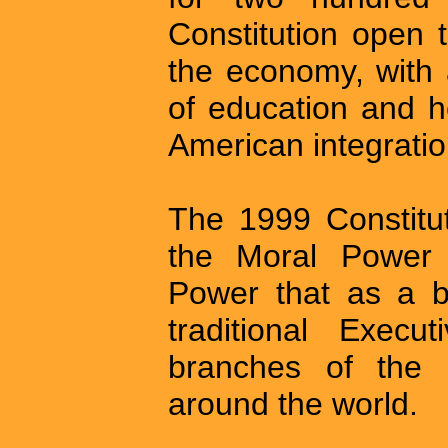
Constitution open 
the economy, with 
of education and he
American integratio
The 1999 Constitut
the Moral Power 
Power that as a b
traditional Execut
branches of the 
around the world.