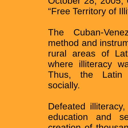
October 28, 2005,
“Free Territory of Ill
The Cuban-Venez
method and instrum
rural areas of La
where illiteracy w
Thus, the Latin
socially.
Defeated illiterac
education and se
creation of thousan