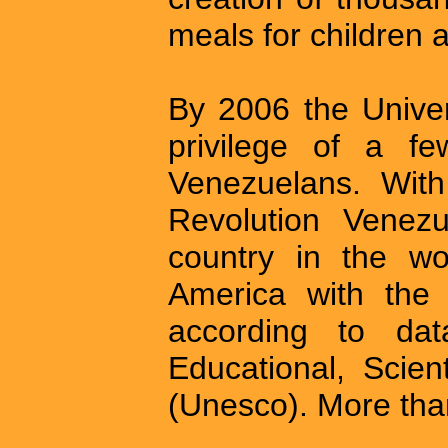
meals for children 
By 2006 the Univer
privilege of a f
Venezuelans. With 
Revolution Venezu
country in the wo
America with the h
according to da
Educational, Scien
(Unesco). More than