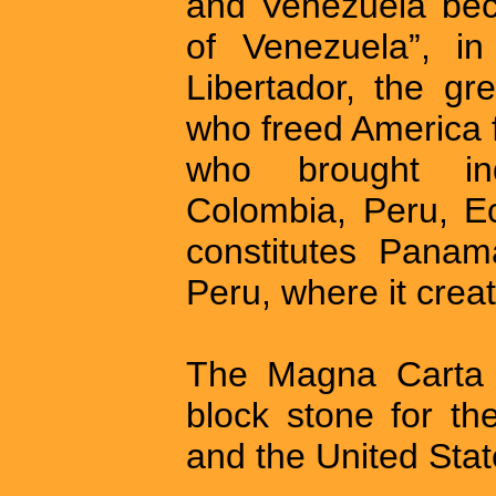
and Venezuela bec
of Venezuela”, in
Libertador, the g
who freed America 
who brought in
Colombia, Peru, Ec
constitutes Pana
Peru, where it crea
The Magna Carta a
block stone for th
and the United Stat