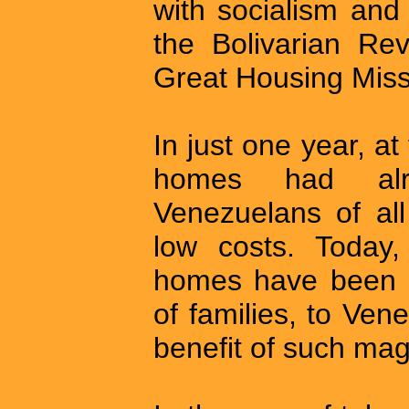
with socialism and
the Bolivarian Re
Great Housing Miss
In just one year, a
homes had alr
Venezuelans of all
low costs. Today,
homes have been d
of families, to Ve
benefit of such mag