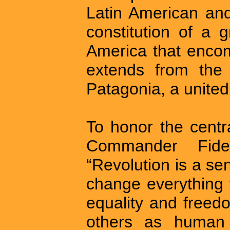
Latin American and
constitution of a g
America that enco
extends from the
Patagonia, a united
To honor the centr
Commander Fid
“Revolution is a sen
change everything t
equality and freedo
others as human 