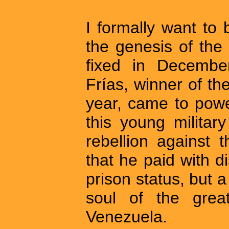
I formally want to
the genesis of the
fixed in Decemb
Frías, winner of the
year, came to power
this young milita
rebellion against 
that he paid with d
prison status, but a
soul of the grea
Venezuela.