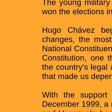
The young military
won the elections 
Hugo Chávez beg
changes, the most 
National Constitue
Constitution, one t
the country's legal 
that made us depen
With the support 
December 1999, a 