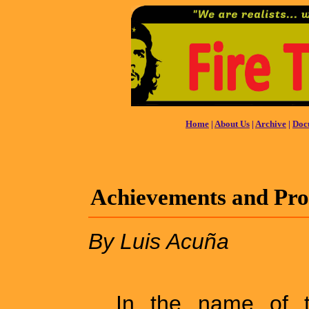
Home
|
About Us
|
Archive
|
Doc
Achievements and Prog
By Luis Acuña
In the name of t