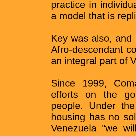
practice in individu
a model that is rep
Key was also, and 
Afro-descendant c
an integral part of 
Since 1999, Com
efforts on the go
people. Under the
housing has no solu
Venezuela "we wil