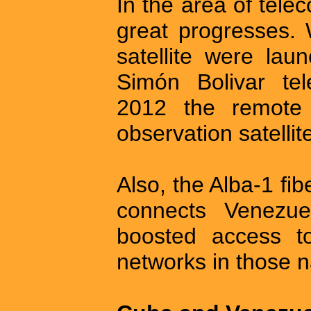
In the area of tel
great progresses. 
satellite were lau
Simón Bolivar te
2012 the remote t
observation satelli
Also, the Alba-1 fi
connects Venezu
boosted access to
networks in those n