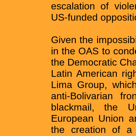
escalation of vio
US-funded oppositi
Given the impossibil
in the OAS to cond
the Democratic Cha
Latin American rig
Lima Group, whic
anti-Bolivarian fr
blackmail, the U
European Union an
the creation of a