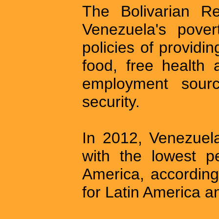
The Bolivarian Rev
Venezuela's pover
policies of providi
food, free health 
employment sourc
security.
In 2012, Venezuela
with the lowest p
America, accordin
for Latin America 