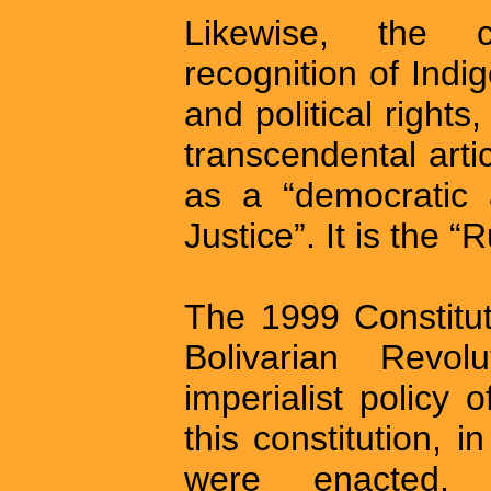
Likewise, the co
recognition of Indi
and political rights
transcendental art
as a “democratic 
Justice”. It is the “
The 1999 Constituti
Bolivarian Revol
imperialist policy
this constitution, i
were enacted, 