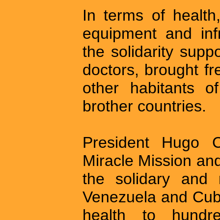
In terms of health
equipment and inf
the solidarity sup
doctors, brought f
other habitants o
brother countries.
President Hugo 
Miracle Mission and
the solidary and 
Venezuela and Cuba
health to hundr