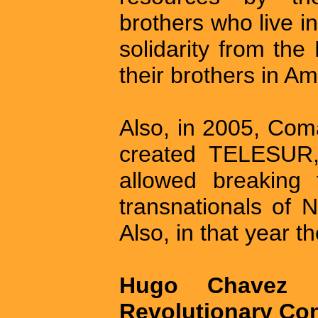
brothers who live in
solidarity from the
their brothers in Am
Also, in 2005, Co
created TELESUR,
allowed breaking 
transnationals of 
Also, in that year t
Hugo Chavez 
Revolutionary Con