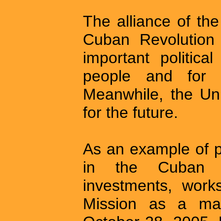
The alliance of the
Cuban Revolution 
important politica
people and for 
Meanwhile, the Uni
for the future.
As an example of p
in the Cuban m
investments, work
Mission as a ma