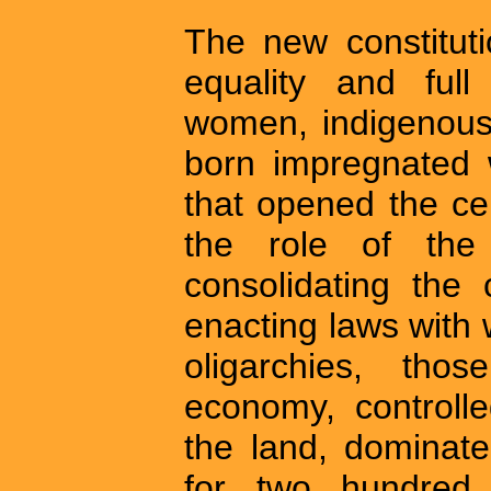
The new constitut
equality and full
women, indigenous
born impregnated w
that opened the cer
the role of the
consolidating the c
enacting laws with 
oligarchies, th
economy, controll
the land, dominate
for two hundred 