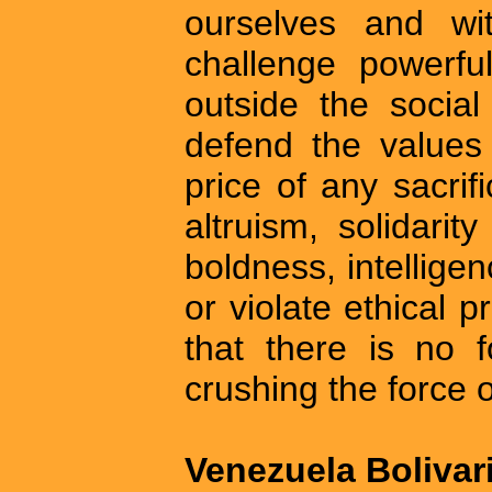
ourselves and wit
challenge powerfu
outside the social
defend the values
price of any sacrifi
altruism, solidarit
boldness, intelligen
or violate ethical p
that there is no 
crushing the force of
Venezuela Bolivar