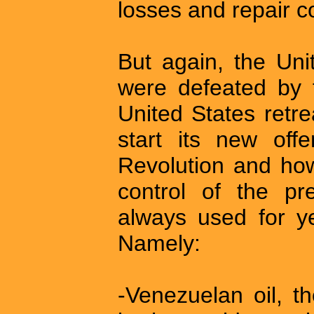
losses and repair c
But again, the Uni
were defeated by 
United States retr
start its new offe
Revolution and how
control of the pr
always used for ye
Namely:
-Venezuelan oil, t