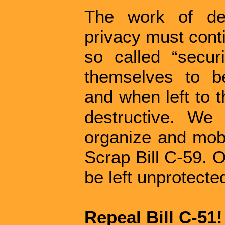
The work of de
privacy must cont
so called “securi
themselves to be
and when left to 
destructive. We
organize and mobi
Scrap Bill C-59. O
be left unprotecte
Repeal Bill C-51!