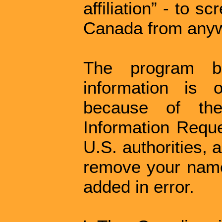
affiliation” - to s
Canada from anywh
The program b
information is 
because of th
Information Reque
U.S. authorities, 
remove your name
added in error.