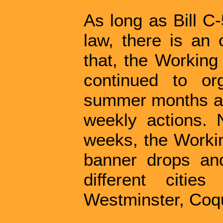
As long as Bill C
law, there is an 
that, the Working
continued to or
summer months an
weekly actions.
weeks, the Worki
banner drops and 
different citi
Westminster, Coq