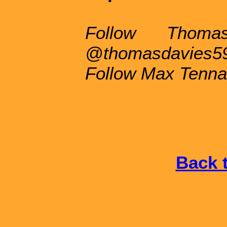
Follow Thoma
@thomasdavies5
Follow Max Tenna
Back t