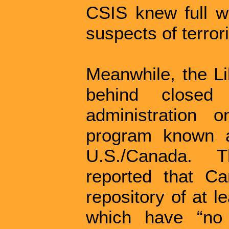
CSIS knew full we
suspects of terror
Meanwhile, the Li
behind closed
administration
program known a
U.S./Canada. 
reported that C
repository of at 
which have “no 