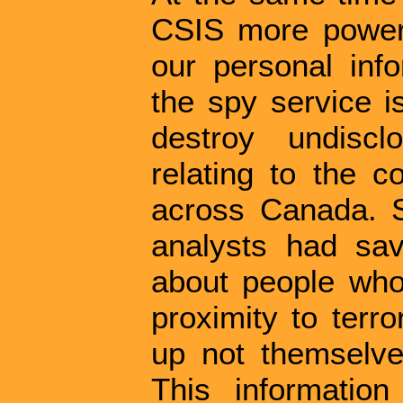
CSIS more power f
our personal infor
the spy service i
destroy undisc
relating to the 
across Canada. St
analysts had sav
about people who 
proximity to terr
up not themselve
This informatio