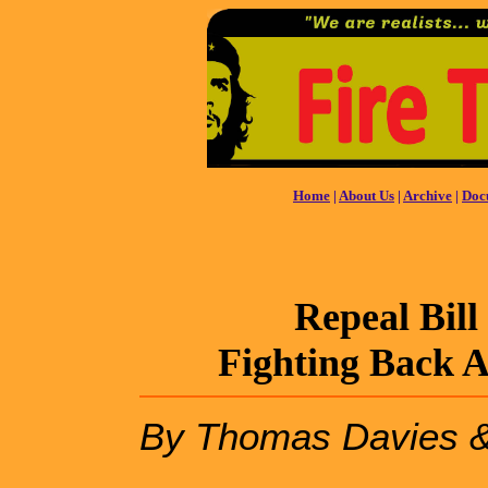
Home
|
About Us
|
Archive
|
Doc
Repeal Bill
Fighting Back 
By Thomas Davies 