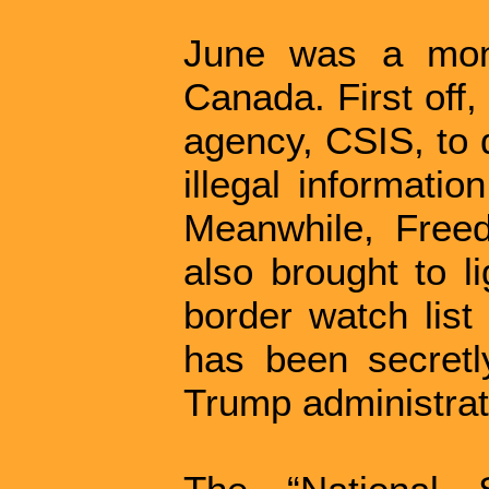
June was a mont
Canada. First off
agency, CSIS, to 
illegal informatio
Meanwhile, Freed
also brought to 
border watch list
has been secretly
Trump administrat