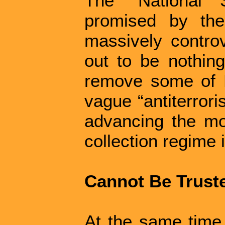
The “National S
promised by the
massively controv
out to be nothing
remove some of B
vague “antiterrori
advancing the mo
collection regime 
Cannot Be Trust
At the same time 