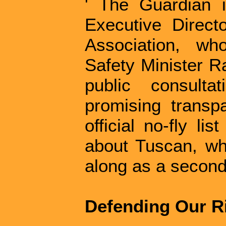
' The Guardian i
Executive Directo
Association, wh
Safety Minister 
public consulta
promising transp
official no-fly li
about Tuscan, whi
along as a second, 
Defending Our R