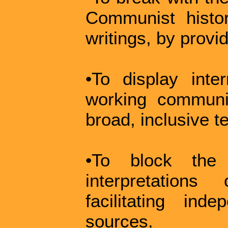
Communist histor
writings, by provid
•To display int
working communi
broad, inclusive t
•To block the 
interpretation
facilitating in
sources.