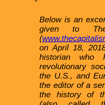
Below is an excer
given to The
(
www.thecapitali
on April 18, 2018
historian who
revolutionary so
the U.S., and Eu
the editor of a se
the history of t
(also called 