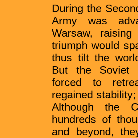
During the Secon
Army was advan
Warsaw, raising
triumph would sp
thus tilt the wor
But the Soviet 
forced to retre
regained stability
Although the Co
hundreds of tho
and beyond, the