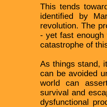
This tends toward
identified by Ma
revolution. The p
- yet fast enough 
catastrophe of thi
As things stand, i
can be avoided un
world can asser
survival and esca
dysfunctional pro