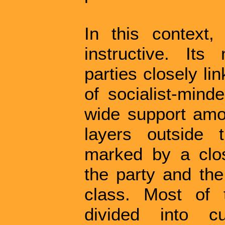
In this context
instructive. It
parties closely li
of socialist-mind
wide support amo
layers outside 
marked by a clos
the party and th
class. Most of 
divided into cur