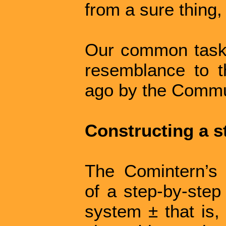
from a sure thing, 
Our common task
resemblance to 
ago by the Commun
Constructing a s
The Comintern’s 
of a step-by-step 
system ± that is,