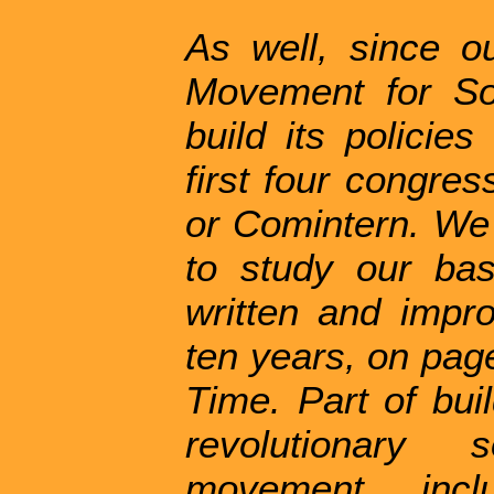
As well, since o
Movement for So
build its policie
first four congres
or Comintern. We
to study our ba
written and impr
ten years, on page
Time. Part of bui
revolutionary s
movement inclu