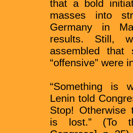
that a bold initi
masses into str
Germany in Mar
results. Still,
assembled that 
“offensive” were in
“Something is wr
Lenin told Congre
Stop! Otherwise 
is lost.” (To 