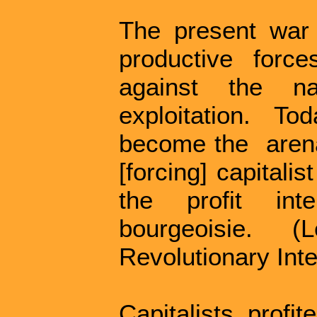
The present war i
productive forc
against the na
exploitation. T
become the aren
[forcing] capitali
the profit int
bourgeoisie. 
Revolutionary Inte
Capitalists profi