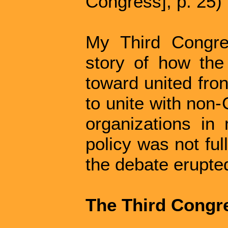
Congress], p. 25)
My Third Congre
story of how the 
toward united fron
to unite with non
organizations in 
policy was not ful
the debate erupted
The Third Congr