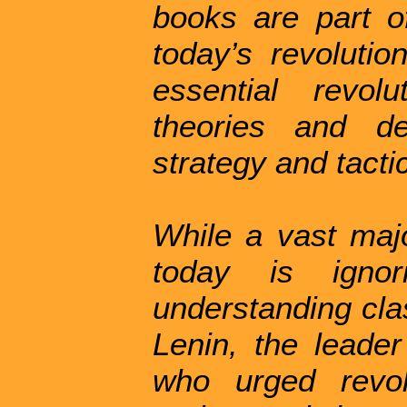
books are part o
today’s revolutio
essential revolu
theories and de
strategy and tacti
While a vast majo
today is ignor
understanding cla
Lenin, the leader
who urged revol