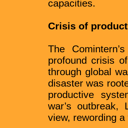
capacities.
Crisis of produc
The Comintern’s
profound crisis o
through global war
disaster was roote
productive syst
war’s outbreak, 
view, rewording a