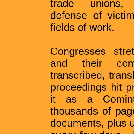
trade unions, an
defense of victi
fields of work.
Congresses stre
and their com
transcribed, trans
proceedings hit pr
it as a Comint
thousands of pag
documents, plus u