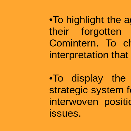
•To highlight the 
their forgotte
Comintern. To ch
interpretation tha
•To display the
strategic system f
interwoven posit
issues.