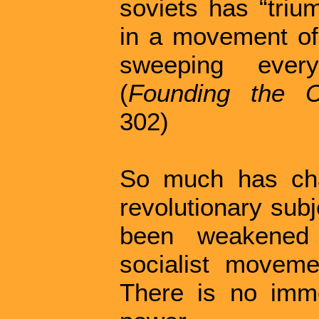
soviets has “triu
in a movement of 
sweeping every
(
Founding the C
302)
So much has cha
revolutionary subj
been weakened 
socialist moveme
There is no imme