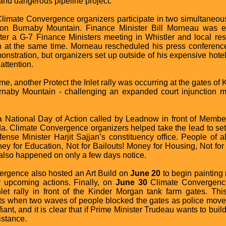
nd dangerous pipeline project.
imate Convergence organizers participate in two simultaneous 
on Burnaby Mountain. Finance Minister Bill Morneau was e
ter a G-7 Finance Ministers meeting in Whistler and local re
 at the same time. Morneau rescheduled his press conference 
onstration, but organizers set up outside of his expensive hote
 attention.
me, another Protect the Inlet rally was occurring at the gates of
urnaby Mountain - challenging an expanded court injunction me
 National Day of Action called by Leadnow in front of Member
. Climate Convergence organizers helped take the lead to set
efense Minister Harjit Sajjan’s constituency office. People of
ey for Education, Not for Bailouts! Money for Housing, Not for
 also happened on only a few days notice.
ergence also hosted an Art Build on
June 20
to begin paintin
r upcoming actions. Finally, on
June 30
Climate Convergence 
nlet rally in front of the Kinder Morgan tank farm gates. Th
sts when two waves of people blocked the gates as police moved 
nt, and it is clear that if Prime Minister Trudeau wants to build
istance.