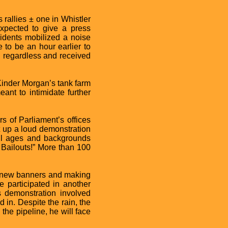
rallies ± one in Whistler
xpected to give a press
sidents mobilized a noise
to be an hour earlier to
l regardless and received
 Kinder Morgan’s tank farm
ant to intimidate further
s of Parliament’s offices
 up a loud demonstration
 all ages and backgrounds
 Bailouts!” More than 100
g new banners and making
participated in another
is demonstration involved
in. Despite the rain, the
 the pipeline, he will face