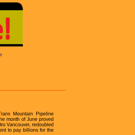
s
Trans Mountain Pipeline
 the month of June proved
tro Vancouver, redoubled
nt to pay billions for the