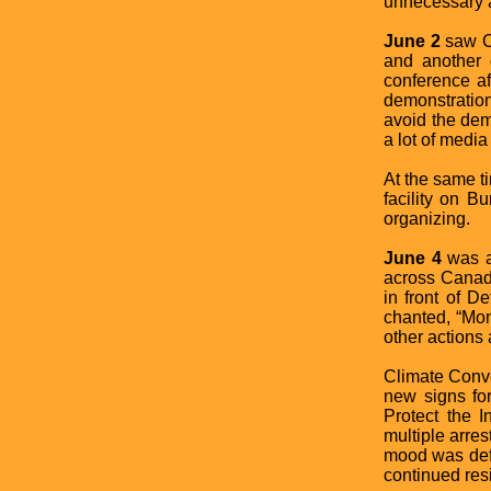
unnecessary a
June 2
saw Cl
and another 
conference af
demonstration
avoid the dem
a lot of media
At the same ti
facility on B
organizing.
June 4
was a
across Canada
in front of D
chanted, “Mon
other actions
Climate Conv
new signs fo
Protect the I
multiple arre
mood was defia
continued res