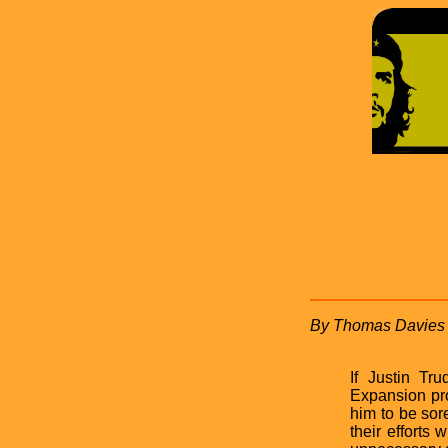
By Thomas Davies
If Justin Tr
Expansion pro
him to be so
their efforts