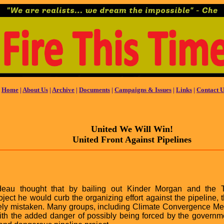
Home
|
About Us
|
Archive
|
Documents
|
Campaigns & Issues
|
Links
|
Contact U
United We Will Win!
United Front Against Pipelines
udeau thought that by bailing out Kinder Morgan and the 
ject he would curb the organizing effort against the pipeline,
rely mistaken. Many groups, including Climate Convergence Me
 with the added danger of possibly being forced by the governme