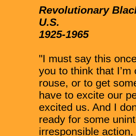
Revolutionary Black
U.S.
1925-1965
"I must say this once
you to think that I’m
rouse, or to get some
have to excite our p
excited us. And I don
ready for some unint
irresponsible action, 