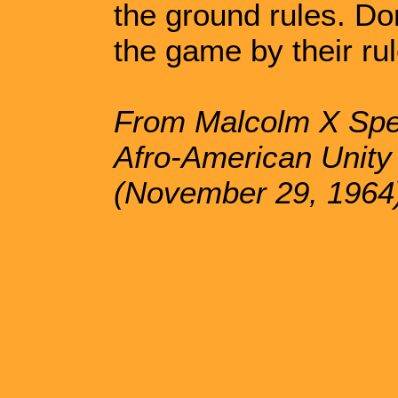
the ground rules. Don
the game by their rul
From Malcolm X Spea
Afro-American Unit
(November 29, 1964