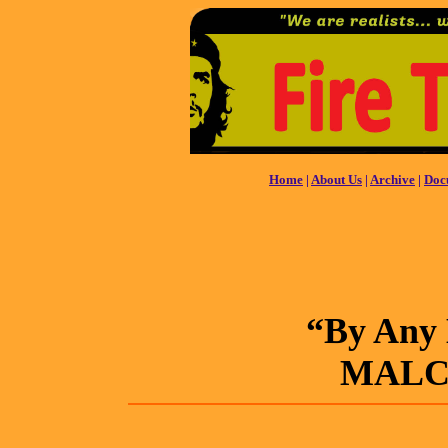
Home
|
About Us
|
Archive
|
Doc
“By Any 
MALC