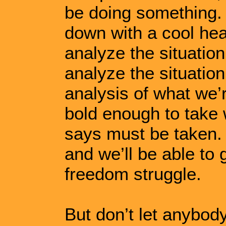
be doing something. N
down with a cool he
analyze the situatio
analyze the situation
analysis of what we’r
bold enough to take 
says must be taken. O
and we’ll be able to 
freedom struggle.
But don’t let anybod