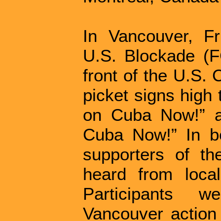
In Vancouver, F
U.S. Blockade (F
front of the U.S. 
picket signs high
on Cuba Now!” a
Cuba Now!” In be
supporters of th
heard from loca
Participants 
Vancouver action