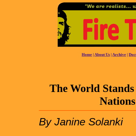
Home
|
About Us
|
Archive
|
Doc
The World Stands 
Nations
By Janine Solanki