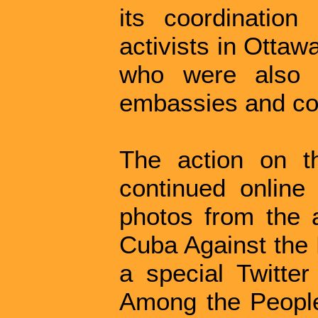
its coordination
activists in Ottaw
who were also o
embassies and con
The action on t
continued online
photos from the a
Cuba Against the 
a special Twitter
Among the Peopl