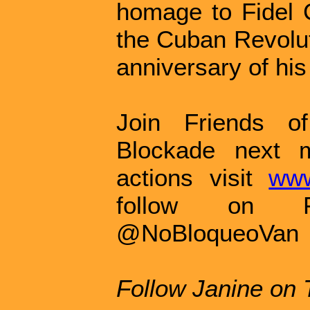
homage to Fidel C
the Cuban Revolut
anniversary of his
Join Friends o
Blockade next 
actions visit
www
follow on F
@NoBloqueoVan
Follow Janine on 