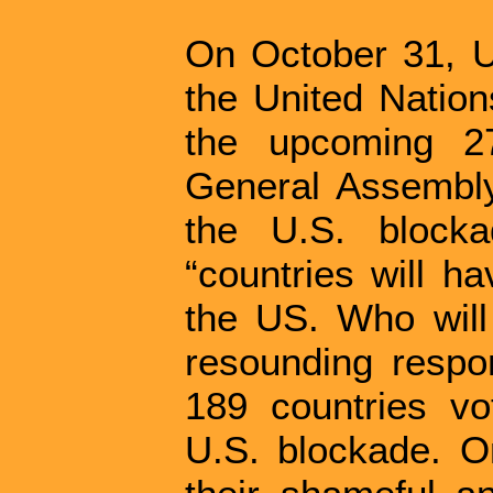
On October 31, U
the United Nation
the upcoming 27
General Assembly
the U.S. block
“countries will h
the US. Who will
resounding resp
189 countries vo
U.S. blockade. On