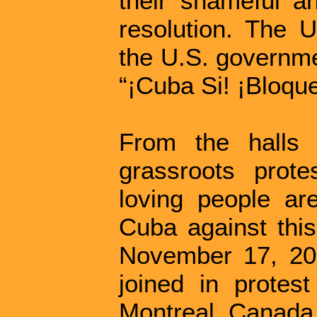
their shameful an
resolution. The
the U.S. governme
“¡Cuba Si! ¡Bloqu
From the halls 
grassroots prote
loving people are
Cuba against this
November 17, 2018
joined in protes
Montreal, Canada 