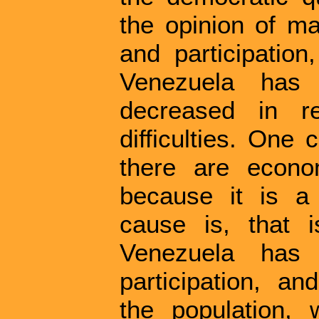
the opinion of ma
and participation
Venezuela has
decreased in r
difficulties. One
there are econo
because it is a 
cause is, that i
Venezuela has 
participation, an
the population, 