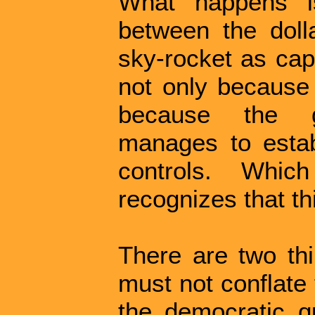
What happens i
between the dolla
sky-rocket as capi
not only because 
because the g
manages to esta
controls. Whic
recognizes that thi
There are two thi
must not conflate 
the democratic q