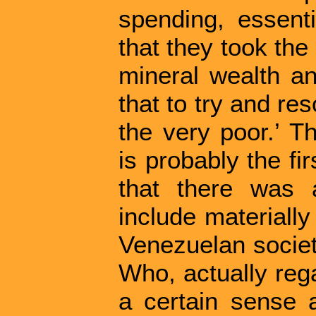
spending, essenti
that they took th
mineral wealth an
that to try and re
the very poor.’ T
is probably the fi
that there was 
include materially
Venezuelan society
Who, actually reg
a certain sense a