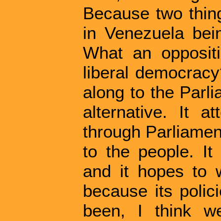
Because two thin
in Venezuela bein
What an opposit
liberal democracy?
along to the Parli
alternative. It a
through Parliament
to the people. It
and it hopes to w
because its polic
been, I think w