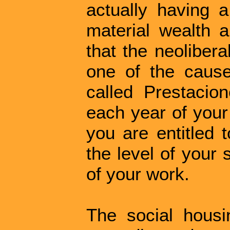
actually having a
material wealth 
that the neoliber
one of the causes
called Prestacio
each year of your
you are entitled 
the level of your s
of your work.
The social hous