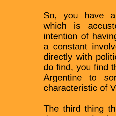
So, you have an
which is accust
intention of havin
a constant invol
directly with poli
do find, you find t
Argentine to so
characteristic of 
The third thing th