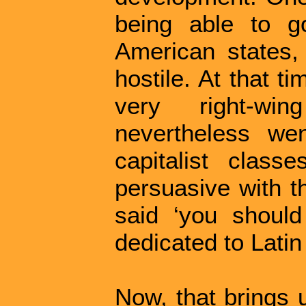
being able to g
American states
hostile. At that t
very right-wi
nevertheless we
capitalist clas
persuasive with t
said ‘you should
dedicated to Lati
Now, that brings 