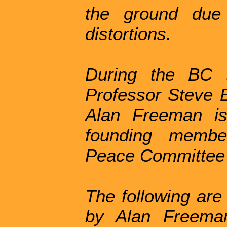
the ground due
distortions.
During the BC t
Professor Steve E
Alan Freeman is
founding membe
Peace Committee
The following are
by Alan Freeman