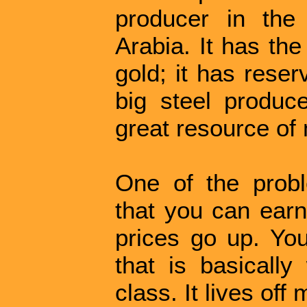
producer in the
Arabia. It has th
gold; it has reser
big steel produce
great resource of 
One of the probl
that you can earn
prices go up. Yo
that is basically
class. It lives off 