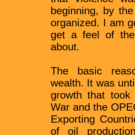
beginning, by the
organized. I am g
get a feel of th
about.
The basic reaso
wealth. It was unt
growth that took
War and the OPEC
Exporting Countri
of oil productio