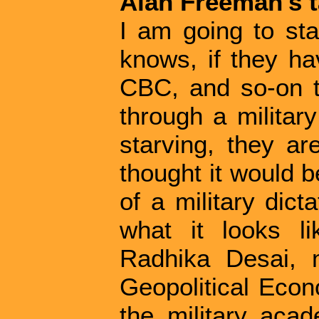
Alan Freeman's t
I am going to sta
knows, if they h
CBC, and so-on t
through a military
starving, they ar
thought it would b
of a military dict
what it looks l
Radhika Desai, 
Geopolitical Eco
the military aca