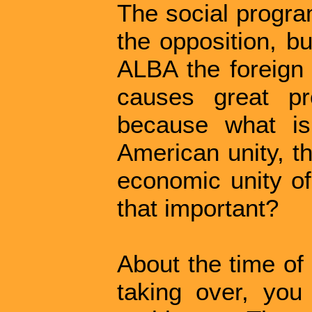
The social program
the opposition, b
ALBA the foreign 
causes great pr
because what is
American unity, th
economic unity of
that important?
About the time of
taking over, you