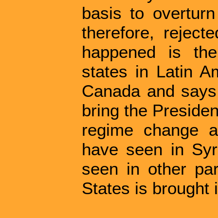
basis to overtur
therefore, reject
happened is the
states in Latin A
Canada and says,
bring the Presiden
regime change 
have seen in Sy
seen in other par
States is brought 