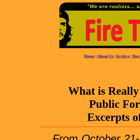
Home
|
About Us
|
Archive
|
Doc
What is Really
Public Fo
Excerpts o
From October 21-2