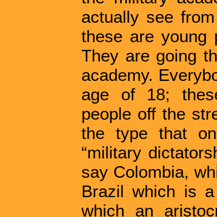
actually see from
these are young 
They are going thr
academy. Everybod
age of 18; thes
people off the str
the type that o
“military dictators
say Colombia, whi
Brazil which is a
which an aristocr