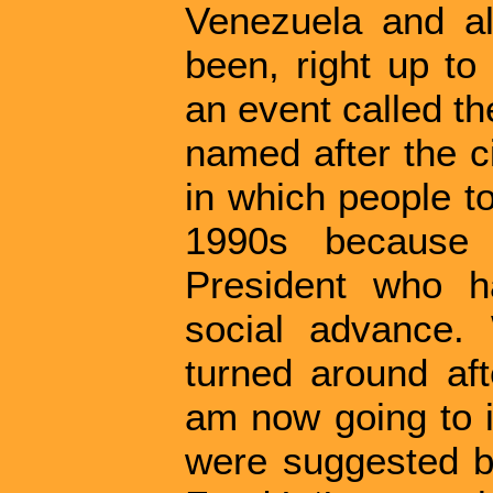
Venezuela and all
been, right up to
an event called t
named after the c
in which people to
1990s because 
President who h
social advance.
turned around aft
am now going to i
were suggested by