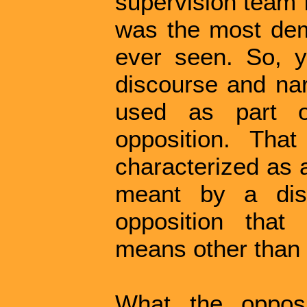
supervision team f
was the most demo
ever seen. So, ye
discourse and narr
used as part o
opposition. Tha
characterized as a
meant by a disl
opposition tha
means other than 
What the opposi