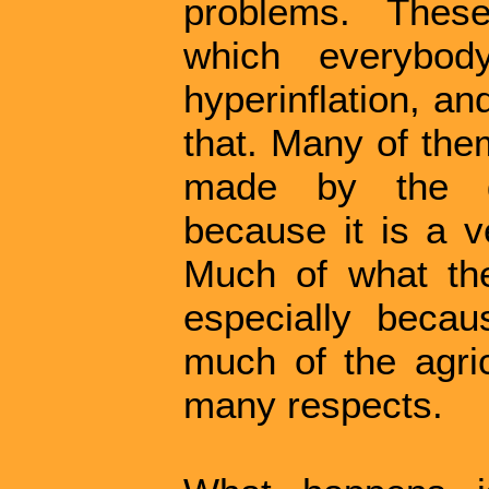
problems. Thes
which everybod
hyperinflation, a
that. Many of the
made by the go
because it is a v
Much of what the
especially becau
much of the agric
many respects.