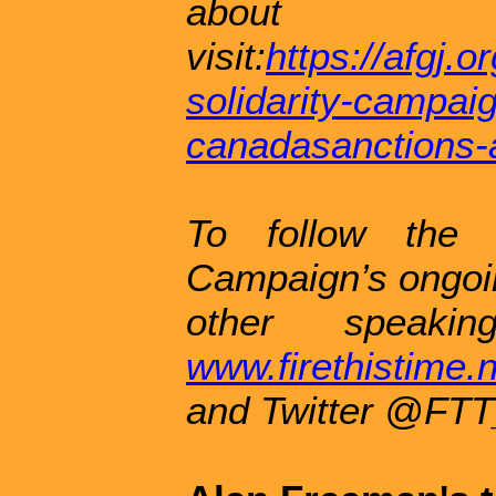
about 
visit:
https://afgj.
solidarity-campai
canadasanctions-
To follow the 
Campaign’s ongoin
other speakin
www.firethistime
and Twitter @FTT