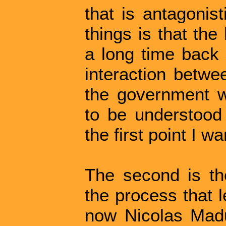
that is antagonis
things is that the
a long time back 
interaction betwe
the government 
to be understood 
the first point I w
The second is the
the process that 
now Nicolas Madu