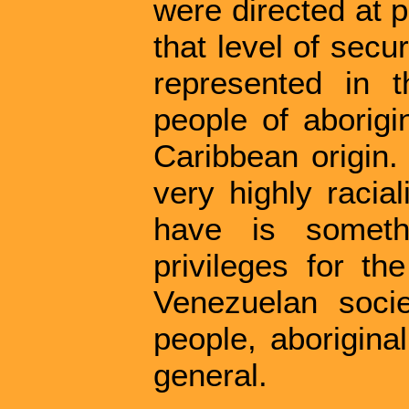
were directed at 
that level of secu
represented in 
people of aborigin
Caribbean origin.
very highly racia
have is someth
privileges for th
Venezuelan socie
people, aborigina
general.