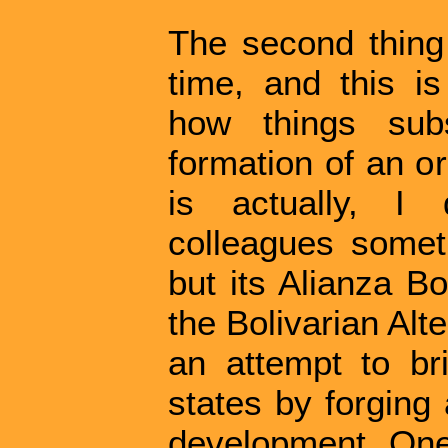
The second thing
time, and this is
how things subs
formation of an o
is actually, I 
colleagues somet
but its Alianza Bo
the Bolivarian Alte
an attempt to br
states by forging
development. One 