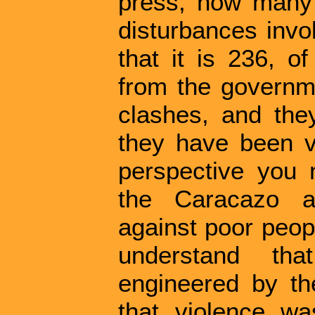
press, how many 
disturbances invo
that it is 236, o
from the governm
clashes, and the
they have been ve
perspective you n
the Caracazo a
against poor peop
understand tha
engineered by th
that violence w