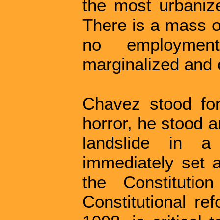
the most urbanize
There is a mass o
no employmen
marginalized and 
Chavez stood for
horror, he stood 
landslide in a
immediately set 
the Constitutio
Constitutional re