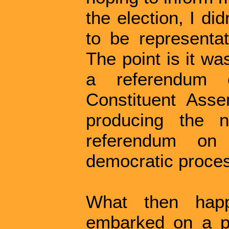
the election, I di
to be representat
The point is it w
a referendum
Constituent Asse
producing the n
referendum on 
democratic proce
What then hap
embarked on a pr