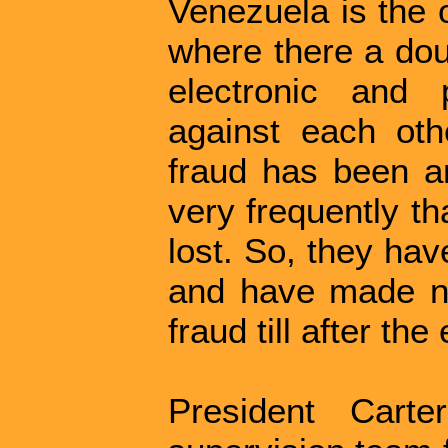
Venezuela is the 
where there a dou
electronic and
against each oth
fraud has been a
very frequently th
lost. So, they hav
and have made no
fraud till after the 
President Cart