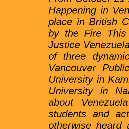
Happening in Ven
place in British 
by the Fire Thi
Justice Venezuela
of three dynami
Vancouver Publi
University in Kam
University in Na
about Venezuela
students and ac
otherwise heard 