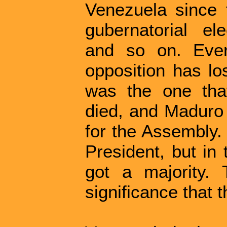
Venezuela since t
gubernatorial ele
and so on. Ever
opposition has lo
was the one tha
died, and Maduro 
for the Assembly.
President, but in
got a majority. 
significance that 