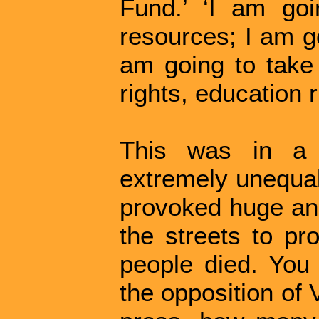
Fund.’ ‘I am goi
resources; I am go
am going to take 
rights, education r
This was in a 
extremely unequal
provoked huge ang
the streets to pr
people died. You 
the opposition of 