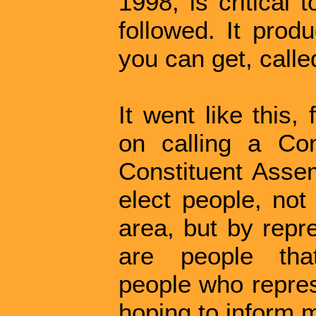
1998, is critical 
followed. It prod
you can get, calle
It went like this,
on calling a Co
Constituent Asse
elect people, not
area, but by repr
are people that
people who repres
hoping to inform m