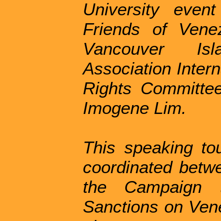
University even
Friends of Vene
Vancouver Isl
Association Inter
Rights Committee
Imogene Lim.
This speaking tou
coordinated betw
the Campaign
Sanctions on Vene