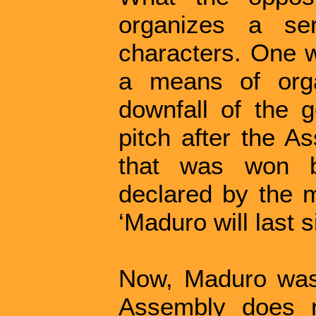
organizes a se
characters. One w
a means of orga
downfall of the 
pitch after the A
that was won b
declared by the m
‘Maduro will last 
Now, Maduro was 
Assembly does n