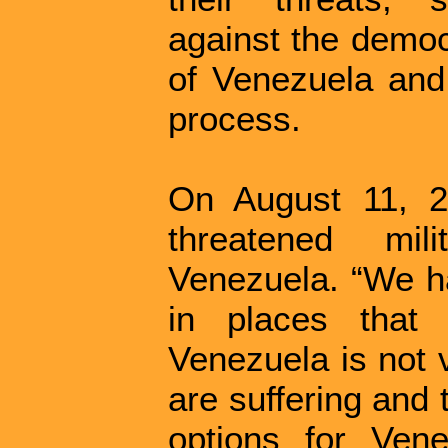
against the democ
of Venezuela and 
process.
On August 11, 2
threatened mili
Venezuela. “We ha
in places that
Venezuela is not 
are suffering and
options for Vene