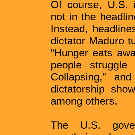
Of course, U.S. i
not in the headlin
Instead, headline
dictator Maduro t
“Hunger eats away
people struggle 
Collapsing,” and
dictatorship sho
among others.
The U.S. gove