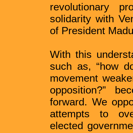
revolutionary p
solidarity with V
of President Madu
With this underst
such as, “how do
movement weaken
opposition?” be
forward. We oppos
attempts to ove
elected governmen