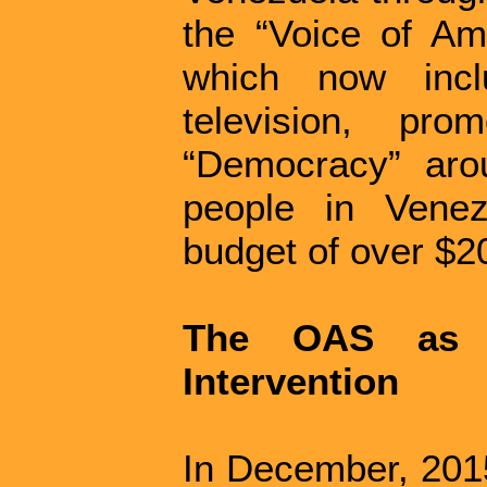
the “Voice of Am
which now inclu
television, pr
“Democracy” arou
people in Vene
budget of over $20
The OAS as a
Intervention
In December, 2015