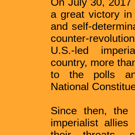
On July 30, 2017 
a great victory in
and self-determina
counter-revolutio
U.S.-led imperia
country, more tha
to the polls an
National Constitu
Since then, the
imperialist allie
their threats, 