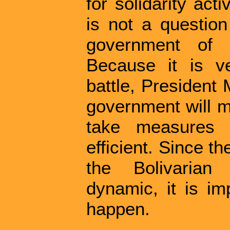
for solidarity act
is not a questio
government of 
Because it is ve
battle, President
government will ma
take measures t
efficient. Since 
the Bolivarian 
dynamic, it is im
happen.