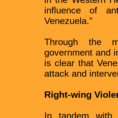
influence of an
Venezuela.”
Through the m
government and im
is clear that Vene
attack and interve
Right-wing Viol
In tandem with 