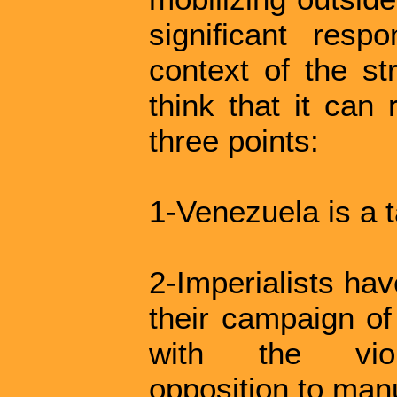
significant respo
context of the st
think that it can
three points:
1-Venezuela is a t
2-Imperialists hav
their campaign of
with the viole
opposition to manu