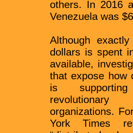
others. In 2016 
Venezuela was $6.
Although exactly
dollars is spent i
available, invest
that expose how d
is supporting
revolutionary
organizations. Fo
York Times re