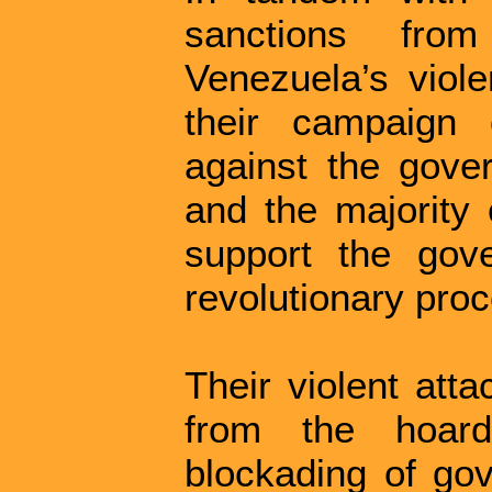
sanctions fro
Venezuela’s viole
their campaign 
against the gove
and the majority
support the gov
revolutionary pro
Their violent att
from the hoar
blockading of gov