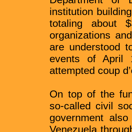
institution buildi
totaling about 
organizations an
are understood t
events of April 
attempted coup d’é
On top of the fun
so-called civil so
government also c
Venezuela through