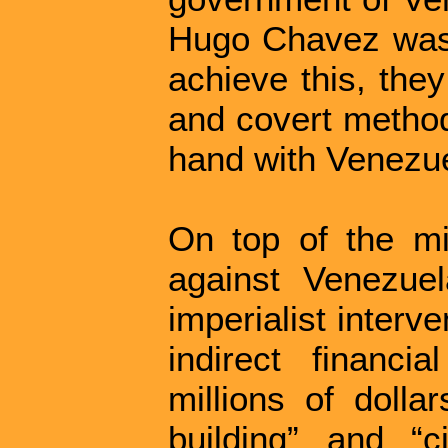
Hugo Chavez was e
achieve this, the
and covert method
hand with Venezuel
On top of the mil
against Venezue
imperialist interv
indirect financi
millions of dolla
building” and “c