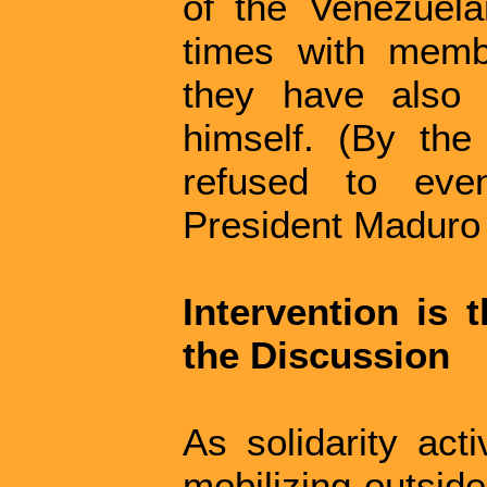
of the Venezuel
times with memb
they have also 
himself. (By th
refused to eve
President Maduro 
Intervention is 
the Discussion
As solidarity acti
mobilizing outside