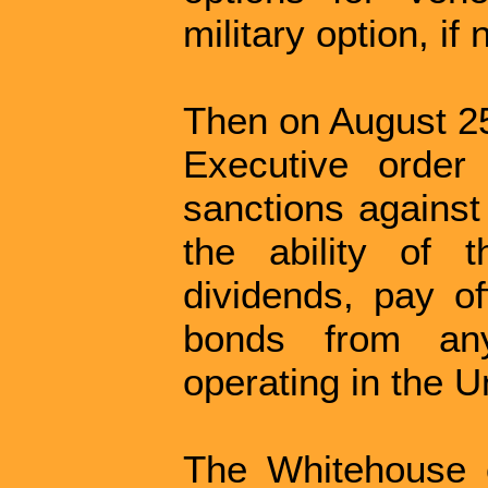
military option, if
Then on August 25
Executive order
sanctions against
the ability of 
dividends, pay o
bonds from any
operating in the U
The Whitehouse c