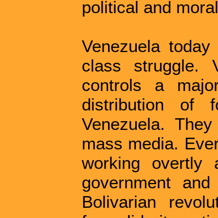
political and moral
Venezuela today 
class struggle. V
controls a majo
distribution of
Venezuela. They 
mass media. Every
working overtly 
government and t
Bolivarian revolu