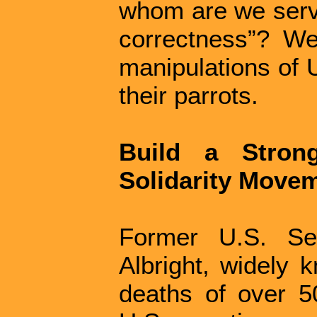
whom are we servin
correctness”? W
manipulations of 
their parrots.
Build a Stron
Solidarity Move
Former U.S. Sec
Albright, widely 
deaths of over 50