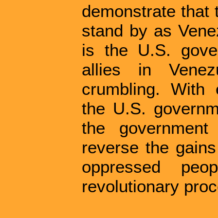
demonstrate that 
stand by as Venez
is the U.S. gove
allies in Vene
crumbling. With 
the U.S. governm
the government
reverse the gain
oppressed peop
revolutionary pro