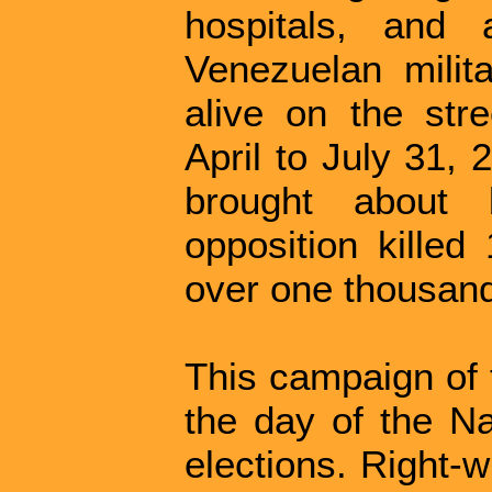
hospitals, and 
Venezuelan milit
alive on the str
April to July 31,
brought about b
opposition killed
over one thousan
This campaign of 
the day of the Na
elections. Right-w