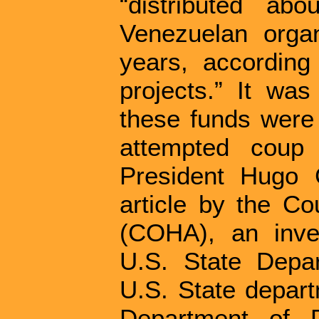
“distributed ab
Venezuelan organ
years, according 
projects.” It was
these funds were 
attempted coup 
President Hugo 
article by the Co
(COHA), an inve
U.S. State Depar
U.S. State depar
Department of D