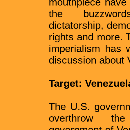
mouthpiece have d
the buzzword
dictatorship, dem
rights and more. T
imperialism has wr
discussion about
Target: Venezuel
The U.S. governm
overthrow the
government of Ven