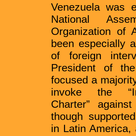
Venezuela was el
National Asse
Organization of
been especially a
of foreign inte
President of th
focused a majority
invoke the “In
Charter” agains
though supported
in Latin America,