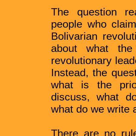
The question re
people who claim 
Bolivarian revolu
about what the
revolutionary lead
Instead, the ques
what is the pri
discuss, what d
what do we write 
There are no rule