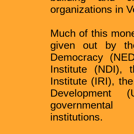
organizations in 
Much of this mone
given out by th
Democracy (NED)
Institute (NDI), 
Institute (IRI), t
Development 
governmental
institutions.