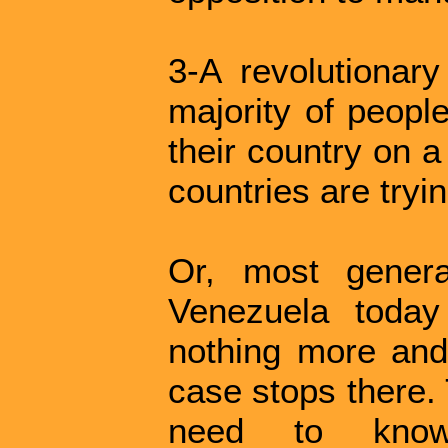
3-A revolutiona
majority of people
their country on a
countries are tryi
Or, most genera
Venezuela today i
nothing more and 
case stops there. 
need to know