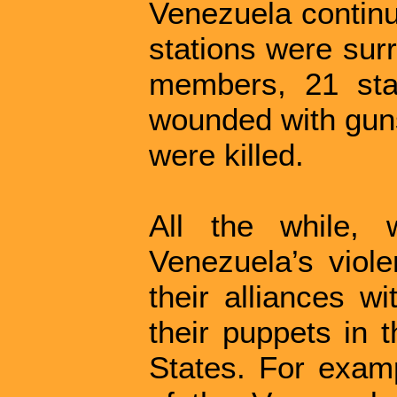
Venezuela continu
stations were sur
members, 21 sta
wounded with guns
were killed.
All the while, 
Venezuela’s viole
their alliances w
their puppets in 
States. For exam