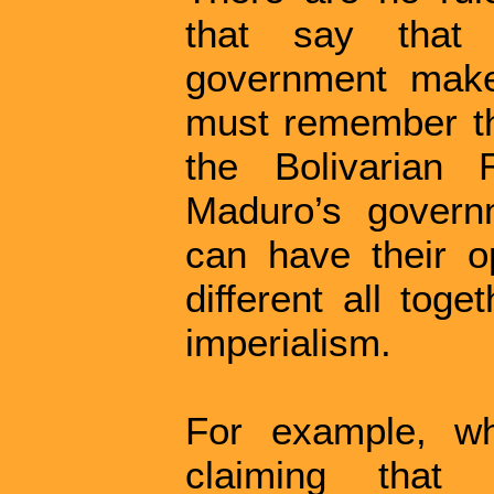
that say that
government mak
must remember tha
the Bolivarian 
Maduro’s govern
can have their op
different all tog
imperialism.
For example, wh
claiming that 