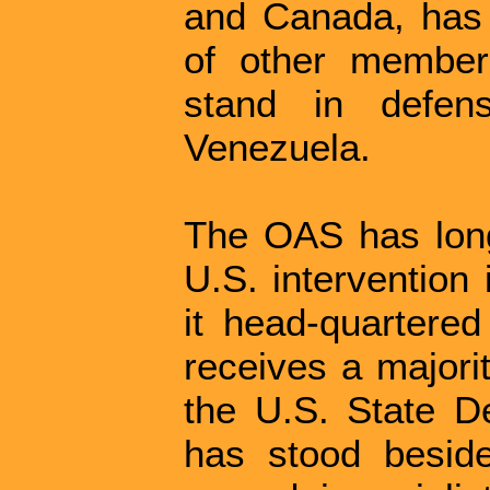
and Canada, has f
of other member
stand in defen
Venezuela.
The OAS has long
U.S. intervention 
it head-quartered
receives a majorit
the U.S. State D
has stood besid