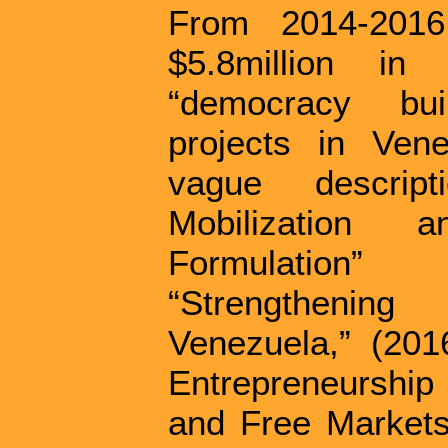
From 2014-201
$5.8million in
“democracy bui
projects in Ven
vague descrip
Mobilization 
Formulation
“Strengthenin
Venezuela,” (201
Entrepreneurshi
and Free Markets