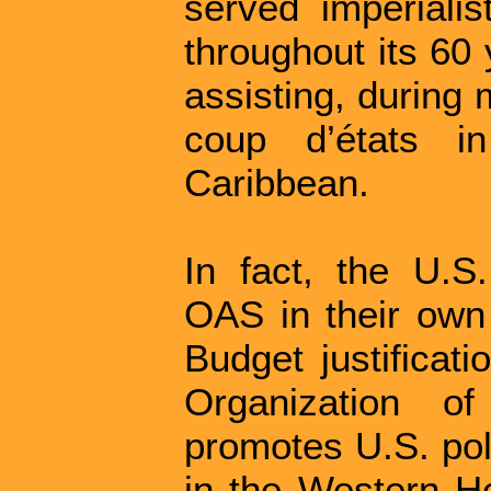
served imperialis
throughout its 60
assisting, during
coup d’états i
Caribbean.
In fact, the U.S
OAS in their own
Budget justificati
Organization o
promotes U.S. pol
in the Western H