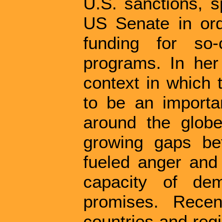
U.S. sanctions, s
US Senate in orde
funding for so-
programs. In her
context in which 
to be an importan
around the globe.
growing gaps be
fueled anger and
capacity of dem
promises. Rece
countries and re