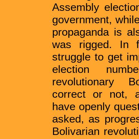
Assembly election
government, while
propaganda is als
was rigged. In f
struggle to get im
election num
revolutionary B
correct or not, a
have openly quest
asked, as progres
Bolivarian revolu