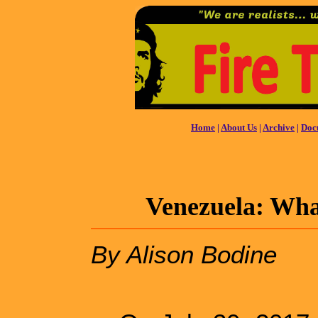
Home
|
About Us
|
Archive
|
Doc
Venezuela: What
By Alison Bodine