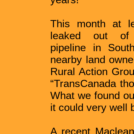
This month at le
leaked out of
pipeline in Sou
nearby land owne
Rural Action Grou
“TransCanada thou
What we found ou
it could very well
A recent Maclean'