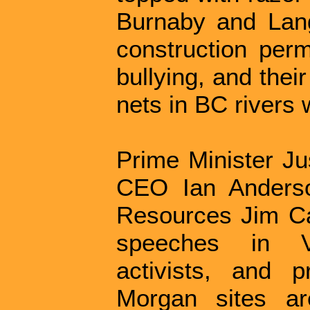
Burnaby and Lang
construction perm
bullying, and thei
nets in BC rivers 
Prime Minister Ju
CEO Ian Anderso
Resources Jim Car
speeches in V
activists, and p
Morgan sites a