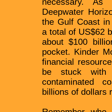
necessary. As 
Deepwater Horizon
the Gulf Coast in
a total of US$62 b
about $100 billio
pocket. Kinder M
financial resource
be stuck with
contaminated co
billions of dollars
Remember who pa