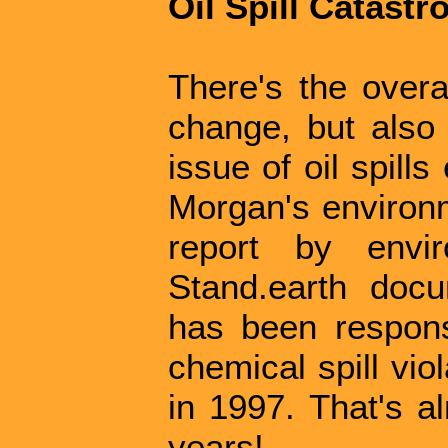
Oil Spill Catastr
There's the overal
change, but also 
issue of oil spill
Morgan's environm
report by envi
Stand.earth doc
has been responsi
chemical spill vio
in 1997. That's a
years!