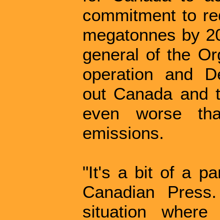
commitment to re
megatonnes by 203
general of the Or
operation and De
out Canada and th
even worse th
emissions.
"It's a bit of a p
Canadian Press
situation wher