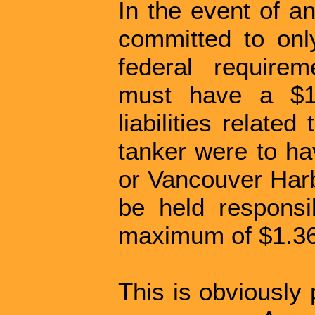
In the event of an
committed to on
federal requirem
must have a $1 
liabilities related
tanker were to hav
or Vancouver Harb
be held respons
maximum of $1.36 
This is obviously