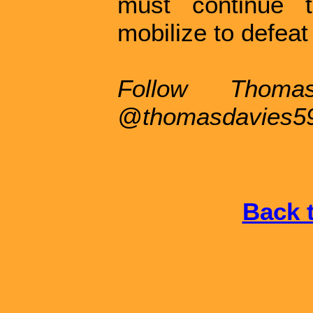
must continue t
mobilize to defeat
Follow Thoma
@thomasdavies5
Back t