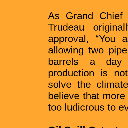
As Grand Chief 
Trudeau origina
approval, “You 
allowing two pipe
barrels a day 
production is n
solve the climate
believe that more oi
too ludicrous to e