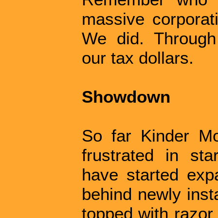
massive corporati
We did. Through
our tax dollars.
Showdown
So far Kinder M
frustrated in sta
have started expa
behind newly inst
topped with razor 