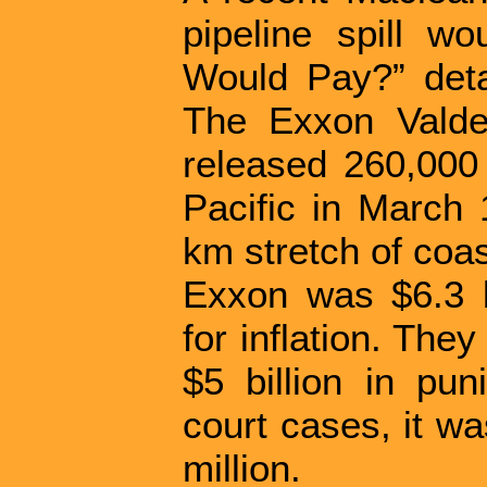
pipeline spill w
Would Pay?” detai
The Exxon Valdez
released 260,000 
Pacific in March 
km stretch of coas
Exxon was $6.3 b
for inflation. The
$5 billion in pun
court cases, it w
million.