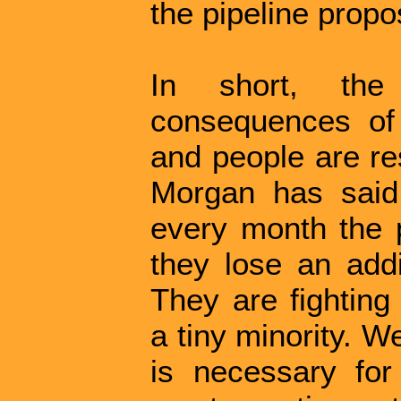
the pipeline propo
In short, the 
consequences of
and people are re
Morgan has said 
every month the p
they lose an addit
They are fighting 
a tiny minority. We
is necessary fo