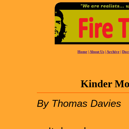
Home
|
About Us
|
Archive
|
Doc
Kinder Mor
By Thomas Davies