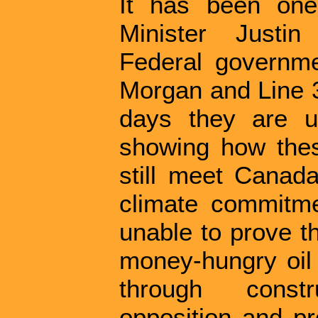
It has been one
Minister Justi
Federal governme
Morgan and Line 3 
days they are u
showing how thes
still meet Canada
climate commitme
unable to prove th
money-hungry oil g
through const
opposition and pr