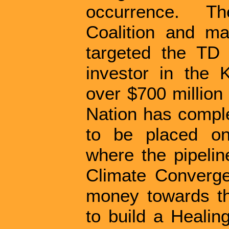
occurrence. T
Coalition and m
targeted the TD 
investor in the 
over $700 millio
Nation has comple
to be placed on t
where the pipelin
Climate Converge
money towards th
to build a Healin