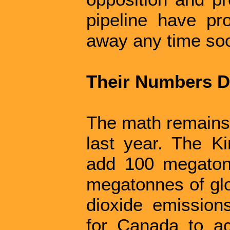
pipeline have pr
away any time so
Their Numbers D
The math remains 
last year. The K
add 100 megaton
megatonnes of gl
dioxide emission
for Canada to ach