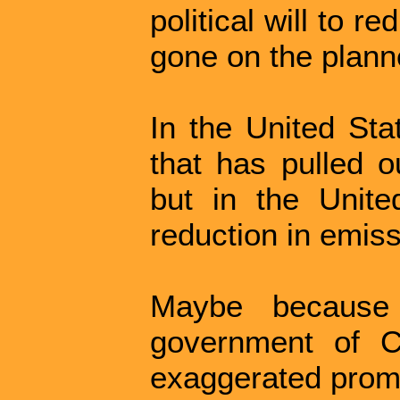
political will to re
gone on the plann
In the United St
that has pulled o
but in the Unit
reduction in emiss
Maybe because t
government of C
exaggerated prom