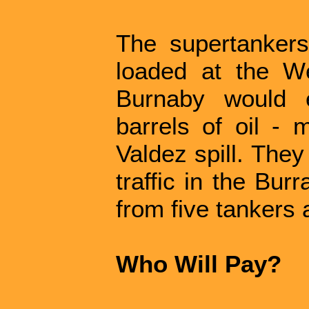
The supertanker
loaded at the We
Burnaby would 
barrels of oil -
Valdez spill. They
traffic in the Bur
from five tankers 
Who Will Pay?