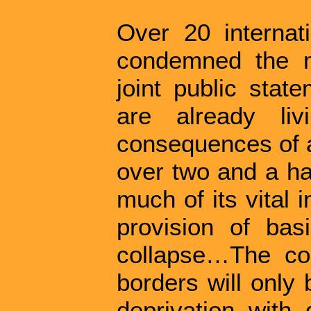
Over 20 internat
condemned the m
joint public sta
are already liv
consequences of an
over two and a ha
much of its vital 
provision of bas
collapse…The co
borders will only 
deprivation with