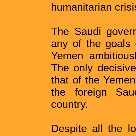
humanitarian crisi
The Saudi govern
any of the goals 
Yemen ambitious
The only decisiv
that of the Yemeni
the foreign Sau
country.
Despite all the lo