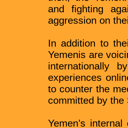
and fighting ag
aggression on thei
In addition to th
Yemenis are voicin
internationally b
experiences onlin
to counter the med
committed by the S
Yemen’s internal 