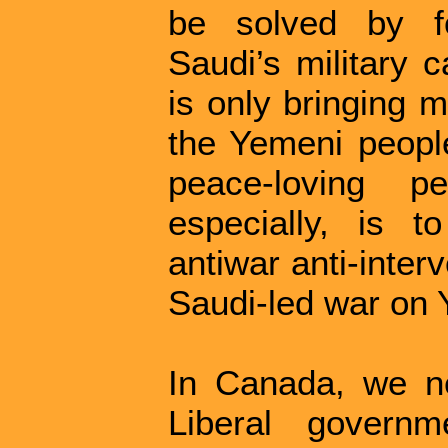
be solved by fo
Saudi’s military 
is only bringing 
the Yemeni peopl
peace-loving 
especially, is t
antiwar anti-inte
Saudi-led war on
In Canada, we ne
Liberal governm