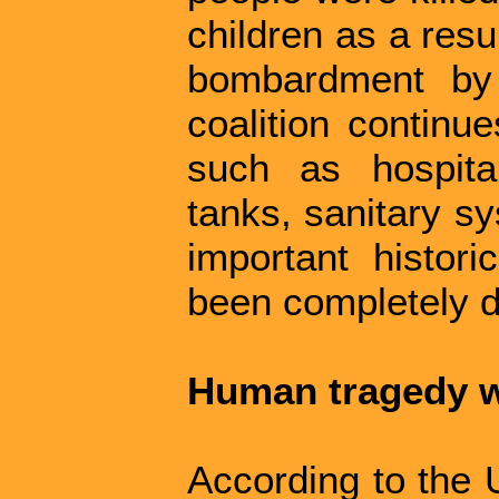
children as a resul
bombardment by
coalition continue
such as hospita
tanks, sanitary s
important histori
been completely de
Human tragedy 
According to the 