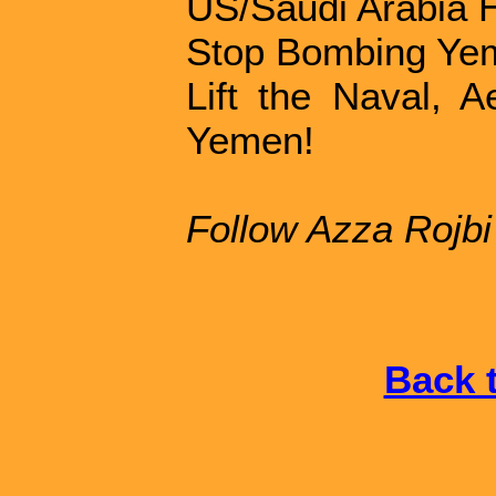
US/Saudi Arabia 
Stop Bombing Ye
Lift the Naval, 
Yemen!
Follow Azza Rojb
Back t