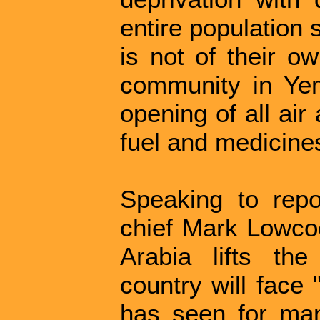
entire population s
is not of their o
community in Yem
opening of all air
fuel and medicines
Speaking to repo
chief Mark Lowco
Arabia lifts th
country will face 
has seen for man