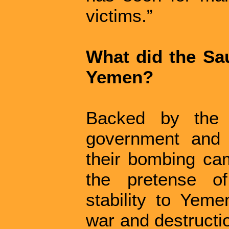
victims.”
What did the Sau
Yemen?
Backed by the 
government and i
their bombing ca
the pretense of
stability to Yeme
war and destructi