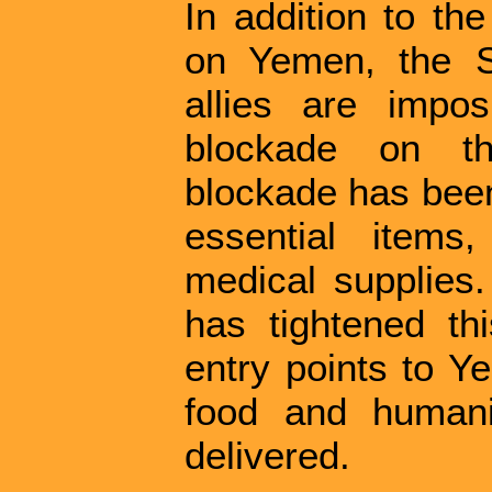
In addition to th
on Yemen, the S
allies are impo
blockade on th
blockade has been
essential items
medical supplies.
has tightened thi
entry points to 
food and humani
delivered.