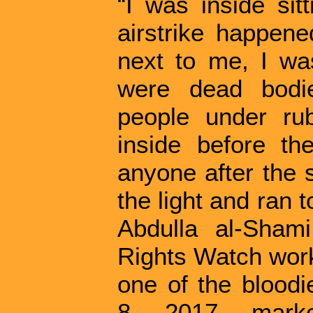
“I was inside sit
airstrike happen
next to me, I was
were dead bodi
people under ru
inside before the
anyone after the s
the light and ran 
Abdulla al-Sham
Rights Watch work
one of the bloodi
8, 2017, mark