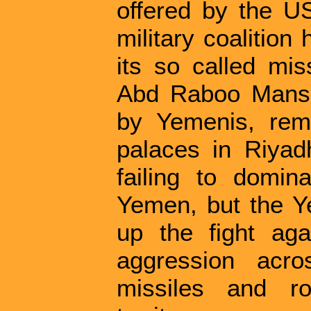
offered by the U
military coalition 
its so called mis
Abd Raboo Mansur
by Yemenis, rema
palaces in Riyad
failing to domina
Yemen, but the Y
up the fight ag
aggression acro
missiles and ro