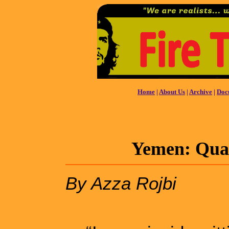
Home
|
About Us
|
Archive
|
Doc
Yemen: Quag
By Azza Rojbi