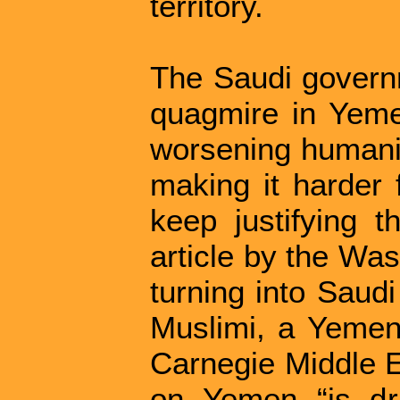
territory.
The Saudi governm
quagmire in Yeme
worsening humanita
making it harder 
keep justifying t
article by the Was
turning into Saudi
Muslimi, a Yemen 
Carnegie Middle E
on Yemen “is drai