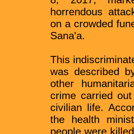
horrendous attack
on a crowded funer
Sana'a.
This indiscriminat
was described b
other humanitar
crime carried out
civilian life. Ac
the health minis
people were kille