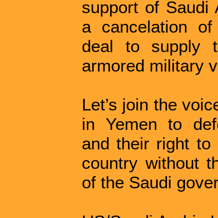
support of Saudi
a cancelation of
deal to supply 
armored military v
Let’s join the voi
in Yemen to defe
and their right to
country without t
of the Saudi gove