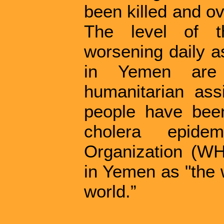
been killed and o
The level of th
worsening daily a
in Yemen are
humanitarian ass
people have been
cholera epide
Organization (WH
in Yemen as "the 
world.”