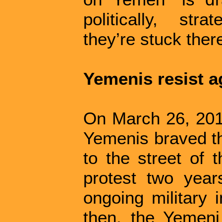
politically, str
they’re stuck there
Yemenis resist a
On March 26, 201
Yemenis braved th
to the street of 
protest two years
ongoing military 
then, the Yemeni